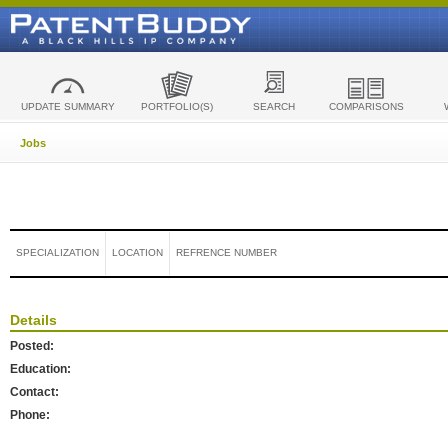
UPDATE SUMMARY
PORTFOLIO(S)
SEARCH
COMPARISONS
Jobs
SPECIALIZATION
LOCATION
REFRENCE NUMBER
Details
Posted:
Education:
Contact:
Phone: