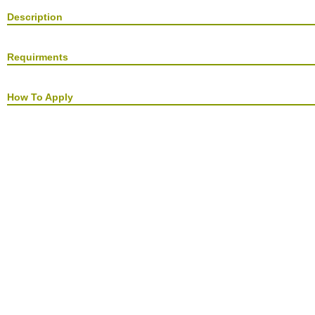
Description
Requirments
How To Apply