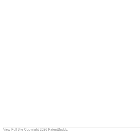
View Full Site
Copyright 2026 PatentBuddy.