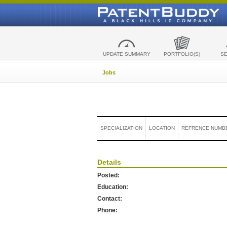
UPDATE SUMMARY
PORTFOLIO(S)
S
Jobs
SPECIALIZATION
LOCATION
REFRENCE NUMB
Details
Posted:
Education:
Contact:
Phone: