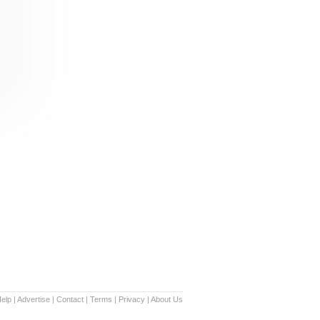
elp
|
Advertise
|
Contact
|
Terms
|
Privacy
|
About Us