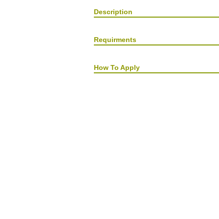
Description
Requirments
How To Apply