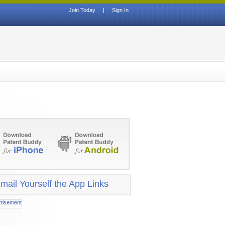
Join Today
|
Sign In
mail Yourself the App Links