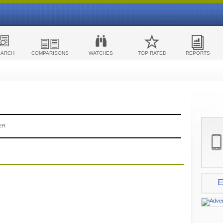
EARCH
COMPARISONS
WATCHES
TOP RATED
REPORTS
ER
E