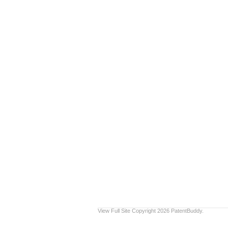
View Full Site
Copyright 2026 PatentBuddy.