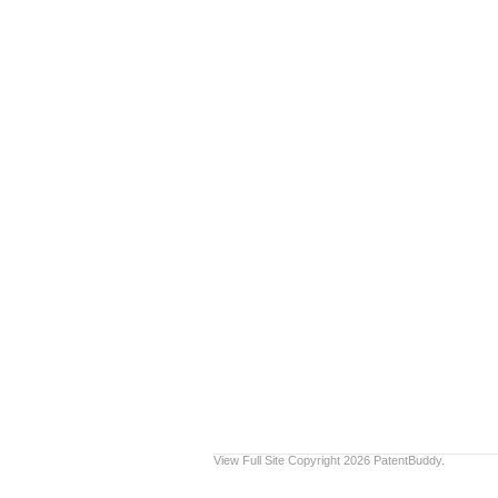
View Full Site
Copyright 2026 PatentBuddy.