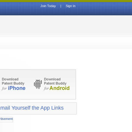
Join Today
|
Sign In
mail Yourself the App Links