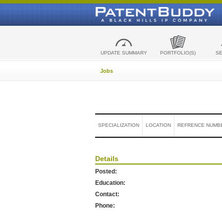
UPDATE SUMMARY
PORTFOLIO(S)
S
Jobs
SPECIALIZATION
LOCATION
REFRENCE NUMB
Details
Posted:
Education:
Contact:
Phone: