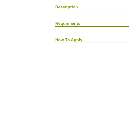
Description
Requirments
How To Apply