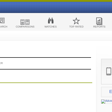
EARCH
COMPARISONS
WATCHES
TOP RATED
REPORTS
ER
E