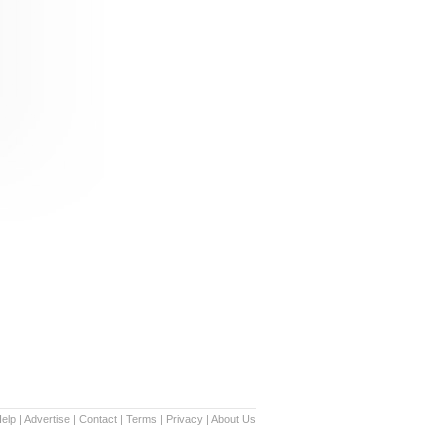
elp
|
Advertise
|
Contact
|
Terms
|
Privacy
|
About Us