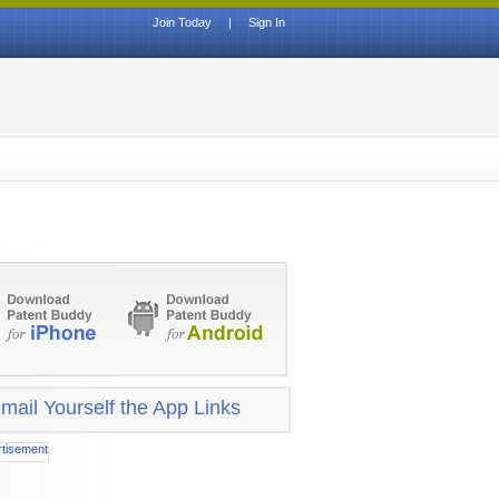
Join Today
|
Sign In
mail Yourself the App Links