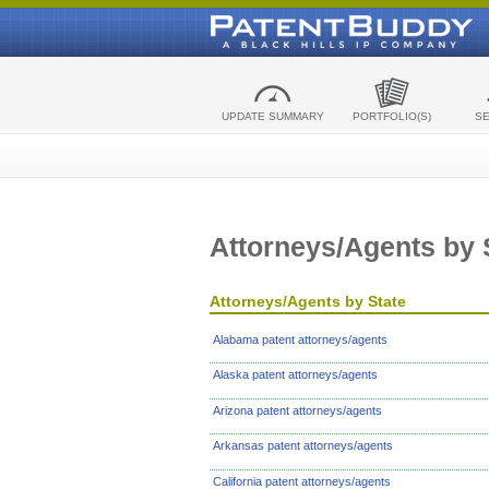
UPDATE SUMMARY
PORTFOLIO(S)
S
Attorneys/Agents by 
Attorneys/Agents by State
Alabama patent attorneys/agents
Alaska patent attorneys/agents
Arizona patent attorneys/agents
Arkansas patent attorneys/agents
California patent attorneys/agents