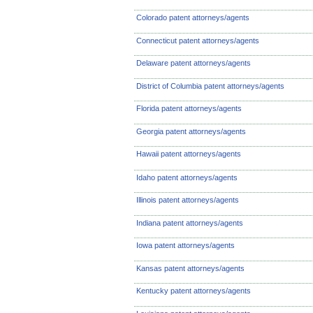
Colorado patent attorneys/agents
Connecticut patent attorneys/agents
Delaware patent attorneys/agents
District of Columbia patent attorneys/agents
Florida patent attorneys/agents
Georgia patent attorneys/agents
Hawaii patent attorneys/agents
Idaho patent attorneys/agents
Illinois patent attorneys/agents
Indiana patent attorneys/agents
Iowa patent attorneys/agents
Kansas patent attorneys/agents
Kentucky patent attorneys/agents