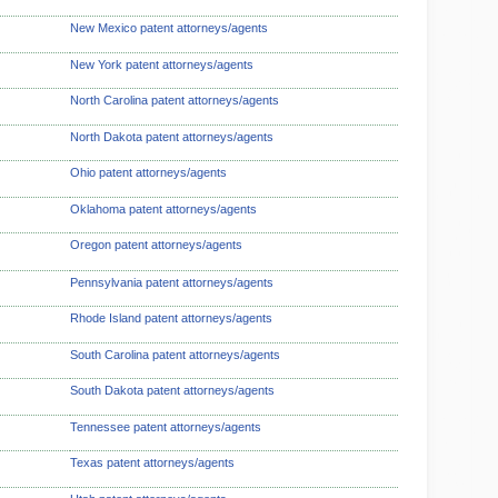
New Mexico patent attorneys/agents
New York patent attorneys/agents
North Carolina patent attorneys/agents
North Dakota patent attorneys/agents
Ohio patent attorneys/agents
Oklahoma patent attorneys/agents
Oregon patent attorneys/agents
Pennsylvania patent attorneys/agents
Rhode Island patent attorneys/agents
South Carolina patent attorneys/agents
South Dakota patent attorneys/agents
Tennessee patent attorneys/agents
Texas patent attorneys/agents