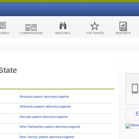
EARCH
COMPARISONS
WATCHES
TOP RATED
REPORTS
State
Montana patent attorneys/agents
Nebraska patent attorneys/agents
E
Nevada patent attorneys/agents
New Hampshire patent attorneys/agents
New Jersey patent attorneys/agents