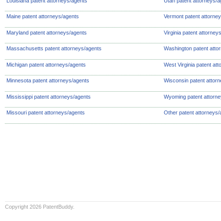
Louisiana patent attorneys/agents
Utah patent attorneys/a
Maine patent attorneys/agents
Vermont patent attorne
Maryland patent attorneys/agents
Virginia patent attorney
Massachusetts patent attorneys/agents
Washington patent atto
Michigan patent attorneys/agents
West Virginia patent at
Minnesota patent attorneys/agents
Wisconsin patent attor
Mississippi patent attorneys/agents
Wyoming patent attorne
Missouri patent attorneys/agents
Other patent attorneys/
Copyright 2026 PatentBuddy.