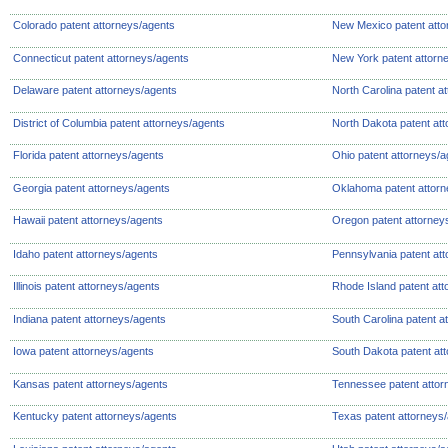
Colorado patent attorneys/agents
New Mexico patent atto
Connecticut patent attorneys/agents
New York patent attorn
Delaware patent attorneys/agents
North Carolina patent a
District of Columbia patent attorneys/agents
North Dakota patent at
Florida patent attorneys/agents
Ohio patent attorneys/a
Georgia patent attorneys/agents
Oklahoma patent attorn
Hawaii patent attorneys/agents
Oregon patent attorney
Idaho patent attorneys/agents
Pennsylvania patent at
Illinois patent attorneys/agents
Rhode Island patent at
Indiana patent attorneys/agents
South Carolina patent a
Iowa patent attorneys/agents
South Dakota patent at
Kansas patent attorneys/agents
Tennessee patent attor
Kentucky patent attorneys/agents
Texas patent attorneys