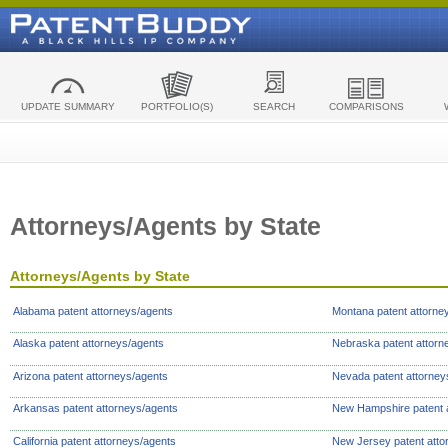
UPDATE SUMMARY
PORTFOLIO(S)
SEARCH
COMPARISONS
Attorneys/Agents by State
Attorneys/Agents by State
Alabama patent attorneys/agents
Montana patent attorne
Alaska patent attorneys/agents
Nebraska patent attorn
Arizona patent attorneys/agents
Nevada patent attorney
Arkansas patent attorneys/agents
New Hampshire patent 
California patent attorneys/agents
New Jersey patent atto