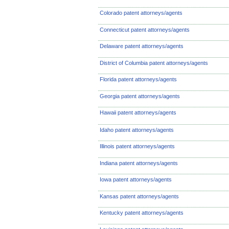
Colorado patent attorneys/agents
Connecticut patent attorneys/agents
Delaware patent attorneys/agents
District of Columbia patent attorneys/agents
Florida patent attorneys/agents
Georgia patent attorneys/agents
Hawaii patent attorneys/agents
Idaho patent attorneys/agents
Illinois patent attorneys/agents
Indiana patent attorneys/agents
Iowa patent attorneys/agents
Kansas patent attorneys/agents
Kentucky patent attorneys/agents