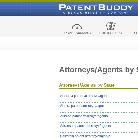
UPDATE SUMMARY
PORTFOLIO(S)
S
Attorneys/Agents by 
Attorneys/Agents by State
Alabama patent attorneys/agents
Alaska patent attorneys/agents
Arizona patent attorneys/agents
Arkansas patent attorneys/agents
California patent attorneys/agents