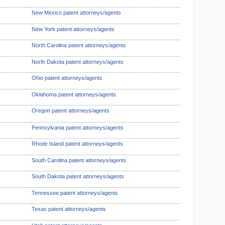
New Mexico patent attorneys/agents
New York patent attorneys/agents
North Carolina patent attorneys/agents
North Dakota patent attorneys/agents
Ohio patent attorneys/agents
Oklahoma patent attorneys/agents
Oregon patent attorneys/agents
Pennsylvania patent attorneys/agents
Rhode Island patent attorneys/agents
South Carolina patent attorneys/agents
South Dakota patent attorneys/agents
Tennessee patent attorneys/agents
Texas patent attorneys/agents