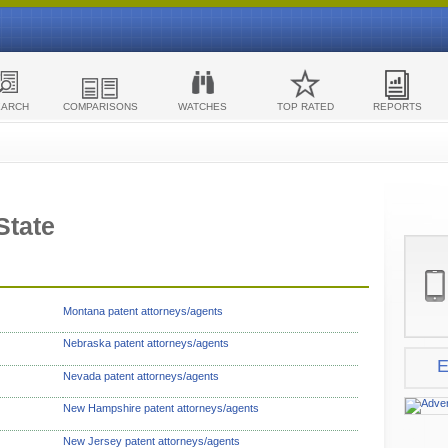
EARCH
COMPARISONS
WATCHES
TOP RATED
REPORTS
State
Montana patent attorneys/agents
Nebraska patent attorneys/agents
E
Nevada patent attorneys/agents
New Hampshire patent attorneys/agents
New Jersey patent attorneys/agents