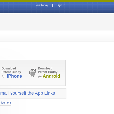
Join Today
|
Sign In
mail Yourself the App Links