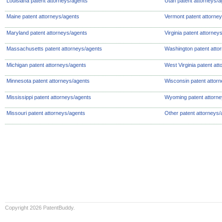
Louisiana patent attorneys/agents
Utah patent attorneys/a
Maine patent attorneys/agents
Vermont patent attorne
Maryland patent attorneys/agents
Virginia patent attorney
Massachusetts patent attorneys/agents
Washington patent atto
Michigan patent attorneys/agents
West Virginia patent at
Minnesota patent attorneys/agents
Wisconsin patent attor
Mississippi patent attorneys/agents
Wyoming patent attorne
Missouri patent attorneys/agents
Other patent attorneys/
Copyright 2026 PatentBuddy.