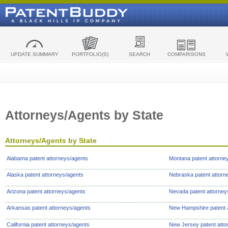
UPDATE SUMMARY
PORTFOLIO(S)
SEARCH
COMPARISONS
Attorneys/Agents by State
Attorneys/Agents by State
Alabama patent attorneys/agents
Montana patent attorne
Alaska patent attorneys/agents
Nebraska patent attorn
Arizona patent attorneys/agents
Nevada patent attorney
Arkansas patent attorneys/agents
New Hampshire patent 
California patent attorneys/agents
New Jersey patent atto