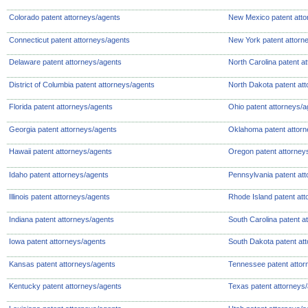
Colorado patent attorneys/agents
New Mexico patent atto
Connecticut patent attorneys/agents
New York patent attorn
Delaware patent attorneys/agents
North Carolina patent a
District of Columbia patent attorneys/agents
North Dakota patent at
Florida patent attorneys/agents
Ohio patent attorneys/a
Georgia patent attorneys/agents
Oklahoma patent attorn
Hawaii patent attorneys/agents
Oregon patent attorney
Idaho patent attorneys/agents
Pennsylvania patent at
Illinois patent attorneys/agents
Rhode Island patent at
Indiana patent attorneys/agents
South Carolina patent a
Iowa patent attorneys/agents
South Dakota patent at
Kansas patent attorneys/agents
Tennessee patent attor
Kentucky patent attorneys/agents
Texas patent attorneys