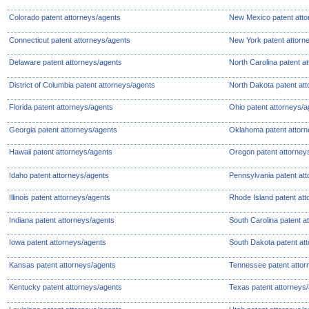
Colorado patent attorneys/agents
New Mexico patent atto
Connecticut patent attorneys/agents
New York patent attorn
Delaware patent attorneys/agents
North Carolina patent a
District of Columbia patent attorneys/agents
North Dakota patent at
Florida patent attorneys/agents
Ohio patent attorneys/a
Georgia patent attorneys/agents
Oklahoma patent attorn
Hawaii patent attorneys/agents
Oregon patent attorney
Idaho patent attorneys/agents
Pennsylvania patent at
Illinois patent attorneys/agents
Rhode Island patent at
Indiana patent attorneys/agents
South Carolina patent a
Iowa patent attorneys/agents
South Dakota patent at
Kansas patent attorneys/agents
Tennessee patent attor
Kentucky patent attorneys/agents
Texas patent attorneys