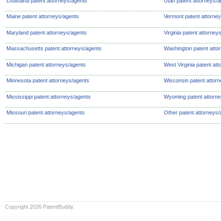
Louisiana patent attorneys/agents
Utah patent attorneys/a
Maine patent attorneys/agents
Vermont patent attorne
Maryland patent attorneys/agents
Virginia patent attorney
Massachusetts patent attorneys/agents
Washington patent atto
Michigan patent attorneys/agents
West Virginia patent at
Minnesota patent attorneys/agents
Wisconsin patent attor
Mississippi patent attorneys/agents
Wyoming patent attorne
Missouri patent attorneys/agents
Other patent attorneys/
Copyright 2026 PatentBuddy.