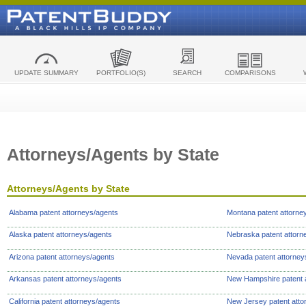
UPDATE SUMMARY
PORTFOLIO(S)
SEARCH
COMPARISONS
Attorneys/Agents by State
Attorneys/Agents by State
Alabama patent attorneys/agents
Montana patent attorne
Alaska patent attorneys/agents
Nebraska patent attorn
Arizona patent attorneys/agents
Nevada patent attorney
Arkansas patent attorneys/agents
New Hampshire patent 
California patent attorneys/agents
New Jersey patent atto