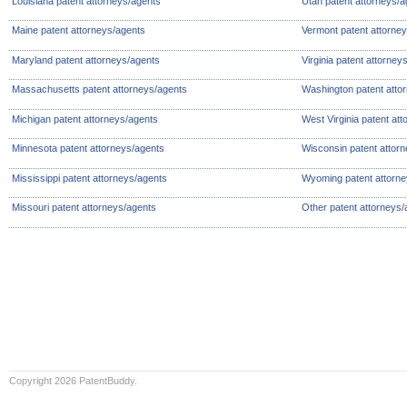
Louisiana patent attorneys/agents
Utah patent attorneys/a
Maine patent attorneys/agents
Vermont patent attorne
Maryland patent attorneys/agents
Virginia patent attorney
Massachusetts patent attorneys/agents
Washington patent atto
Michigan patent attorneys/agents
West Virginia patent at
Minnesota patent attorneys/agents
Wisconsin patent attor
Mississippi patent attorneys/agents
Wyoming patent attorne
Missouri patent attorneys/agents
Other patent attorneys/
Copyright 2026 PatentBuddy.