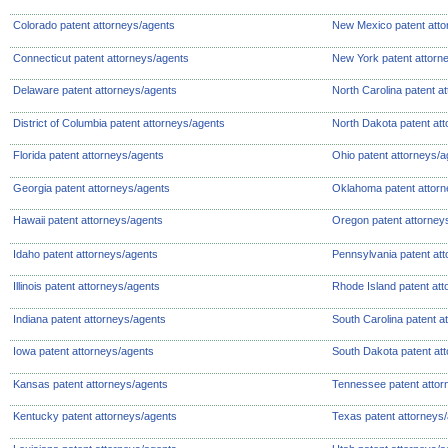
Colorado patent attorneys/agents
New Mexico patent atto
Connecticut patent attorneys/agents
New York patent attorn
Delaware patent attorneys/agents
North Carolina patent a
District of Columbia patent attorneys/agents
North Dakota patent at
Florida patent attorneys/agents
Ohio patent attorneys/a
Georgia patent attorneys/agents
Oklahoma patent attorn
Hawaii patent attorneys/agents
Oregon patent attorney
Idaho patent attorneys/agents
Pennsylvania patent at
Illinois patent attorneys/agents
Rhode Island patent at
Indiana patent attorneys/agents
South Carolina patent a
Iowa patent attorneys/agents
South Dakota patent at
Kansas patent attorneys/agents
Tennessee patent attor
Kentucky patent attorneys/agents
Texas patent attorneys