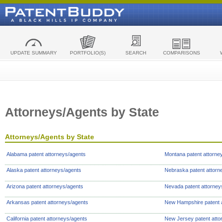
UPDATE SUMMARY
PORTFOLIO(S)
SEARCH
COMPARISONS
Attorneys/Agents by State
Attorneys/Agents by State
Alabama patent attorneys/agents
Montana patent attorne
Alaska patent attorneys/agents
Nebraska patent attorn
Arizona patent attorneys/agents
Nevada patent attorney
Arkansas patent attorneys/agents
New Hampshire patent 
California patent attorneys/agents
New Jersey patent atto