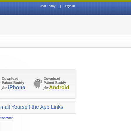
Join Today
|
Sign In
mail Yourself the App Links