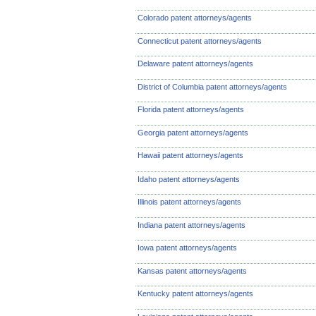
Colorado patent attorneys/agents
Connecticut patent attorneys/agents
Delaware patent attorneys/agents
District of Columbia patent attorneys/agents
Florida patent attorneys/agents
Georgia patent attorneys/agents
Hawaii patent attorneys/agents
Idaho patent attorneys/agents
Illinois patent attorneys/agents
Indiana patent attorneys/agents
Iowa patent attorneys/agents
Kansas patent attorneys/agents
Kentucky patent attorneys/agents