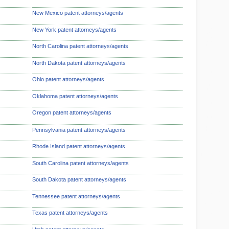
New Mexico patent attorneys/agents
New York patent attorneys/agents
North Carolina patent attorneys/agents
North Dakota patent attorneys/agents
Ohio patent attorneys/agents
Oklahoma patent attorneys/agents
Oregon patent attorneys/agents
Pennsylvania patent attorneys/agents
Rhode Island patent attorneys/agents
South Carolina patent attorneys/agents
South Dakota patent attorneys/agents
Tennessee patent attorneys/agents
Texas patent attorneys/agents