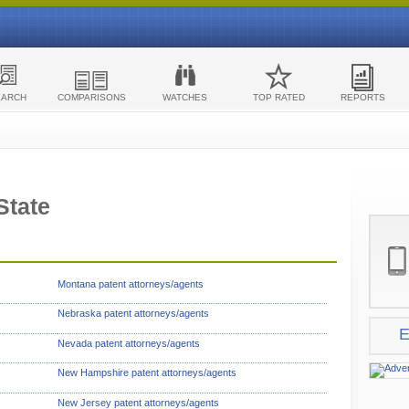
EARCH
COMPARISONS
WATCHES
TOP RATED
REPORTS
State
Montana patent attorneys/agents
Nebraska patent attorneys/agents
E
Nevada patent attorneys/agents
New Hampshire patent attorneys/agents
New Jersey patent attorneys/agents