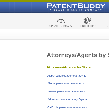
UPDATE SUMMARY
PORTFOLIO(S)
S
Attorneys/Agents by 
Attorneys/Agents by State
Alabama patent attorneys/agents
Alaska patent attorneys/agents
Arizona patent attorneys/agents
Arkansas patent attorneys/agents
California patent attorneys/agents