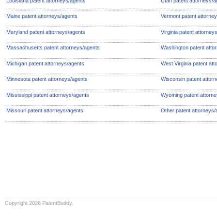
Louisiana patent attorneys/agents
Utah patent attorneys/a
Maine patent attorneys/agents
Vermont patent attorne
Maryland patent attorneys/agents
Virginia patent attorney
Massachusetts patent attorneys/agents
Washington patent atto
Michigan patent attorneys/agents
West Virginia patent at
Minnesota patent attorneys/agents
Wisconsin patent attor
Mississippi patent attorneys/agents
Wyoming patent attorne
Missouri patent attorneys/agents
Other patent attorneys/
Copyright 2026 PatentBuddy.