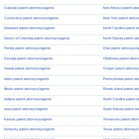
Colorado patent attorneys/agents
New Mexico patent atto
Connecticut patent attorneys/agents
New York patent attorn
Delaware patent attorneys/agents
North Carolina patent a
District of Columbia patent attorneys/agents
North Dakota patent at
Florida patent attorneys/agents
Ohio patent attorneys/a
Georgia patent attorneys/agents
Oklahoma patent attorn
Hawaii patent attorneys/agents
Oregon patent attorney
Idaho patent attorneys/agents
Pennsylvania patent at
Illinois patent attorneys/agents
Rhode Island patent at
Indiana patent attorneys/agents
South Carolina patent a
Iowa patent attorneys/agents
South Dakota patent at
Kansas patent attorneys/agents
Tennessee patent attor
Kentucky patent attorneys/agents
Texas patent attorneys