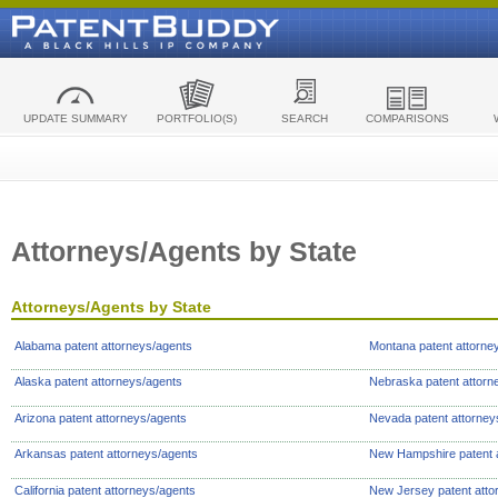
UPDATE SUMMARY
PORTFOLIO(S)
SEARCH
COMPARISONS
Attorneys/Agents by State
Attorneys/Agents by State
Alabama patent attorneys/agents
Montana patent attorne
Alaska patent attorneys/agents
Nebraska patent attorn
Arizona patent attorneys/agents
Nevada patent attorney
Arkansas patent attorneys/agents
New Hampshire patent 
California patent attorneys/agents
New Jersey patent atto