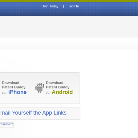
Join Today
|
Sign In
mail Yourself the App Links