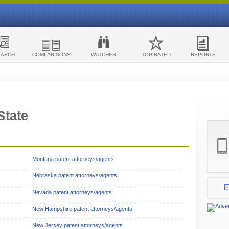
EARCH
COMPARISONS
WATCHES
TOP RATED
REPORTS
State
Montana patent attorneys/agents
Nebraska patent attorneys/agents
E
Nevada patent attorneys/agents
New Hampshire patent attorneys/agents
New Jersey patent attorneys/agents