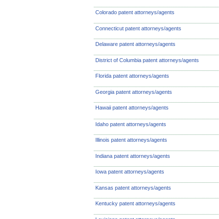
Colorado patent attorneys/agents
Connecticut patent attorneys/agents
Delaware patent attorneys/agents
District of Columbia patent attorneys/agents
Florida patent attorneys/agents
Georgia patent attorneys/agents
Hawaii patent attorneys/agents
Idaho patent attorneys/agents
Illinois patent attorneys/agents
Indiana patent attorneys/agents
Iowa patent attorneys/agents
Kansas patent attorneys/agents
Kentucky patent attorneys/agents