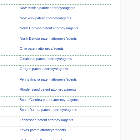
New Mexico patent attorneys/agents
New York patent attorneys/agents
North Carolina patent attorneys/agents
North Dakota patent attorneys/agents
Ohio patent attorneys/agents
Oklahoma patent attorneys/agents
Oregon patent attorneys/agents
Pennsylvania patent attorneys/agents
Rhode Island patent attorneys/agents
South Carolina patent attorneys/agents
South Dakota patent attorneys/agents
Tennessee patent attorneys/agents
Texas patent attorneys/agents