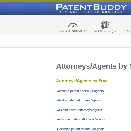
UPDATE SUMMARY
PORTFOLIO(S)
S
Attorneys/Agents by 
Attorneys/Agents by State
Alabama patent attorneys/agents
Alaska patent attorneys/agents
Arizona patent attorneys/agents
Arkansas patent attorneys/agents
California patent attorneys/agents