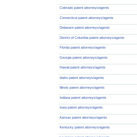
Colorado patent attorneys/agents
Connecticut patent attorneys/agents
Delaware patent attorneys/agents
District of Columbia patent attorneys/agents
Florida patent attorneys/agents
Georgia patent attorneys/agents
Hawaii patent attorneys/agents
Idaho patent attorneys/agents
Illinois patent attorneys/agents
Indiana patent attorneys/agents
Iowa patent attorneys/agents
Kansas patent attorneys/agents
Kentucky patent attorneys/agents