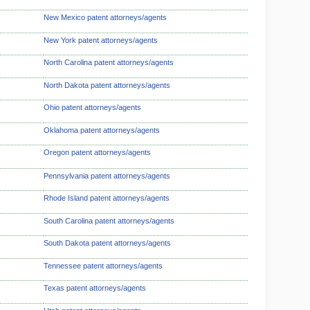
New Mexico patent attorneys/agents
New York patent attorneys/agents
North Carolina patent attorneys/agents
North Dakota patent attorneys/agents
Ohio patent attorneys/agents
Oklahoma patent attorneys/agents
Oregon patent attorneys/agents
Pennsylvania patent attorneys/agents
Rhode Island patent attorneys/agents
South Carolina patent attorneys/agents
South Dakota patent attorneys/agents
Tennessee patent attorneys/agents
Texas patent attorneys/agents