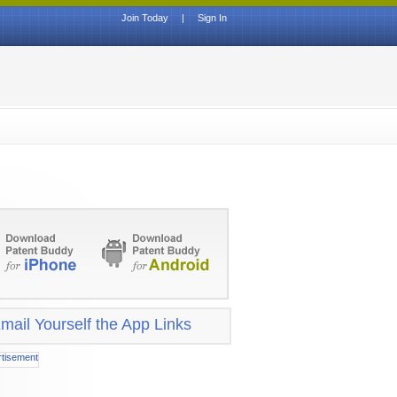
Join Today
|
Sign In
mail Yourself the App Links