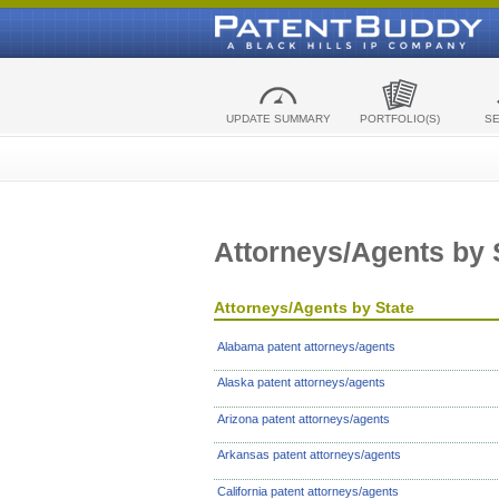
UPDATE SUMMARY
PORTFOLIO(S)
S
Attorneys/Agents by 
Attorneys/Agents by State
Alabama patent attorneys/agents
Alaska patent attorneys/agents
Arizona patent attorneys/agents
Arkansas patent attorneys/agents
California patent attorneys/agents