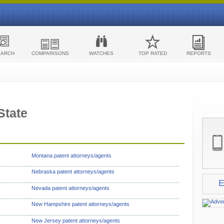
EARCH
COMPARISONS
WATCHES
TOP RATED
REPORTS
State
Montana patent attorneys/agents
Nebraska patent attorneys/agents
E
Nevada patent attorneys/agents
New Hampshire patent attorneys/agents
New Jersey patent attorneys/agents