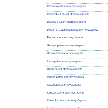
Colorado patent attorneys/agents
Connecticut patent attorneys/agents
Delaware patent attorneys/agents
District of Columbia patent attorneys/agents
Florida patent attorneys/agents
Georgia patent attorneys/agents
Hawaii patent attorneys/agents
Idaho patent attorneys/agents
Illinois patent attorneys/agents
Indiana patent attorneys/agents
Iowa patent attorneys/agents
Kansas patent attorneys/agents
Kentucky patent attorneys/agents