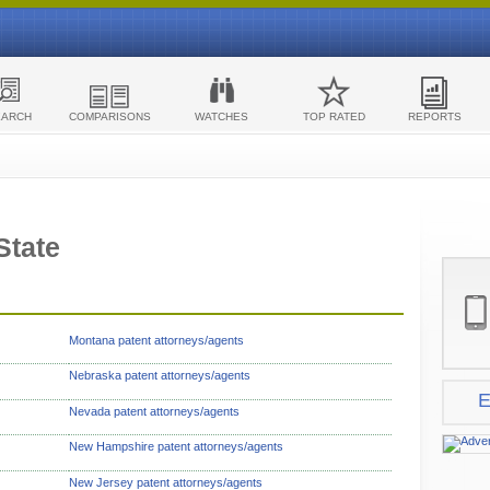
EARCH
COMPARISONS
WATCHES
TOP RATED
REPORTS
State
Montana patent attorneys/agents
Nebraska patent attorneys/agents
E
Nevada patent attorneys/agents
New Hampshire patent attorneys/agents
New Jersey patent attorneys/agents