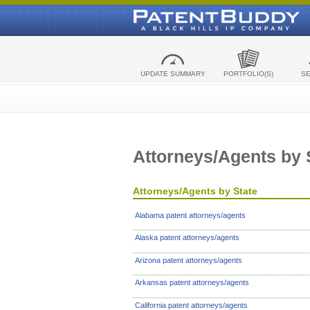
UPDATE SUMMARY
PORTFOLIO(S)
S
Attorneys/Agents by 
Attorneys/Agents by State
Alabama patent attorneys/agents
Alaska patent attorneys/agents
Arizona patent attorneys/agents
Arkansas patent attorneys/agents
California patent attorneys/agents