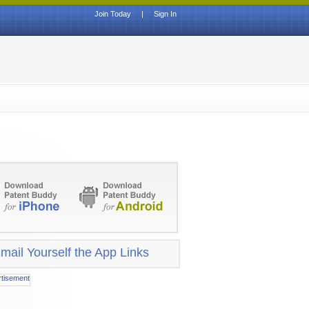
Join Today
|
Sign In
mail Yourself the App Links