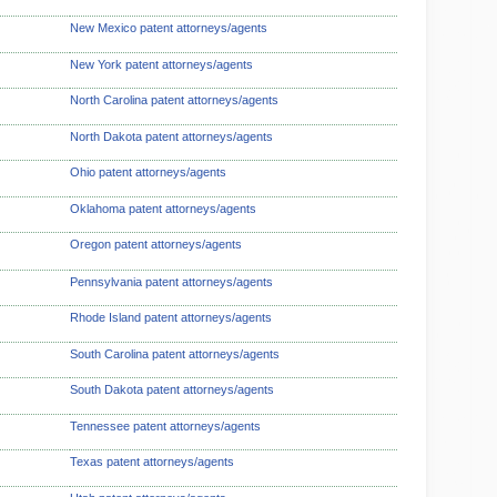
New Mexico patent attorneys/agents
New York patent attorneys/agents
North Carolina patent attorneys/agents
North Dakota patent attorneys/agents
Ohio patent attorneys/agents
Oklahoma patent attorneys/agents
Oregon patent attorneys/agents
Pennsylvania patent attorneys/agents
Rhode Island patent attorneys/agents
South Carolina patent attorneys/agents
South Dakota patent attorneys/agents
Tennessee patent attorneys/agents
Texas patent attorneys/agents