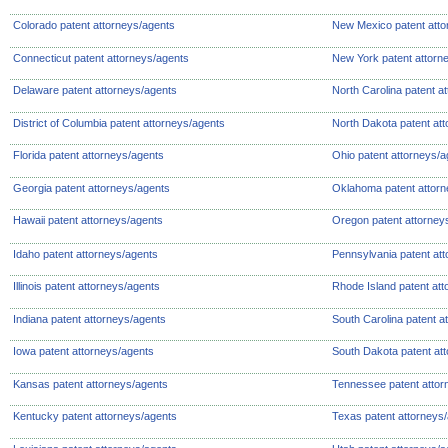
Colorado patent attorneys/agents
New Mexico patent atto
Connecticut patent attorneys/agents
New York patent attorn
Delaware patent attorneys/agents
North Carolina patent a
District of Columbia patent attorneys/agents
North Dakota patent at
Florida patent attorneys/agents
Ohio patent attorneys/a
Georgia patent attorneys/agents
Oklahoma patent attorn
Hawaii patent attorneys/agents
Oregon patent attorney
Idaho patent attorneys/agents
Pennsylvania patent at
Illinois patent attorneys/agents
Rhode Island patent at
Indiana patent attorneys/agents
South Carolina patent a
Iowa patent attorneys/agents
South Dakota patent at
Kansas patent attorneys/agents
Tennessee patent attor
Kentucky patent attorneys/agents
Texas patent attorneys