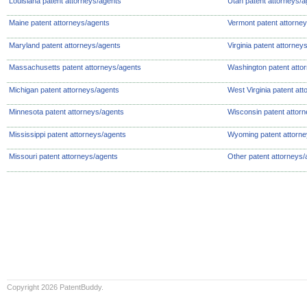
Louisiana patent attorneys/agents
Utah patent attorneys/a
Maine patent attorneys/agents
Vermont patent attorne
Maryland patent attorneys/agents
Virginia patent attorney
Massachusetts patent attorneys/agents
Washington patent atto
Michigan patent attorneys/agents
West Virginia patent at
Minnesota patent attorneys/agents
Wisconsin patent attor
Mississippi patent attorneys/agents
Wyoming patent attorne
Missouri patent attorneys/agents
Other patent attorneys/
Copyright 2026 PatentBuddy.