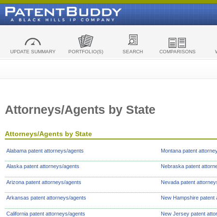
UPDATE SUMMARY
PORTFOLIO(S)
SEARCH
COMPARISONS
Attorneys/Agents by State
Attorneys/Agents by State
Alabama patent attorneys/agents
Montana patent attorne
Alaska patent attorneys/agents
Nebraska patent attorn
Arizona patent attorneys/agents
Nevada patent attorney
Arkansas patent attorneys/agents
New Hampshire patent 
California patent attorneys/agents
New Jersey patent atto