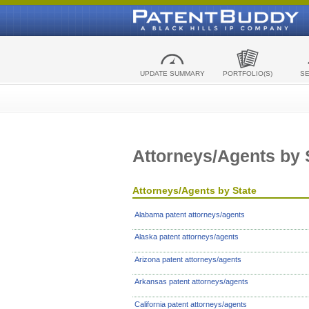
UPDATE SUMMARY
PORTFOLIO(S)
S
Attorneys/Agents by 
Attorneys/Agents by State
Alabama patent attorneys/agents
Alaska patent attorneys/agents
Arizona patent attorneys/agents
Arkansas patent attorneys/agents
California patent attorneys/agents