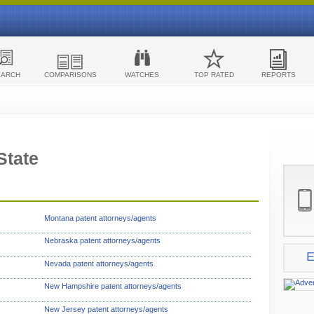
EARCH
COMPARISONS
WATCHES
TOP RATED
REPORTS
State
Montana patent attorneys/agents
Nebraska patent attorneys/agents
E
Nevada patent attorneys/agents
New Hampshire patent attorneys/agents
New Jersey patent attorneys/agents