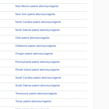
New Mexico patent attorneys/agents
New York patent attorneys/agents
North Carolina patent attorneys/agents
North Dakota patent attorneys/agents
Ohio patent attorneys/agents
Oklahoma patent attorneys/agents
Oregon patent attorneys/agents
Pennsylvania patent attorneys/agents
Rhode Island patent attorneys/agents
South Carolina patent attorneys/agents
South Dakota patent attorneys/agents
Tennessee patent attorneys/agents
Texas patent attorneys/agents