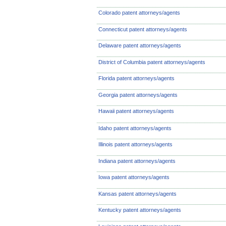
Colorado patent attorneys/agents
Connecticut patent attorneys/agents
Delaware patent attorneys/agents
District of Columbia patent attorneys/agents
Florida patent attorneys/agents
Georgia patent attorneys/agents
Hawaii patent attorneys/agents
Idaho patent attorneys/agents
Illinois patent attorneys/agents
Indiana patent attorneys/agents
Iowa patent attorneys/agents
Kansas patent attorneys/agents
Kentucky patent attorneys/agents