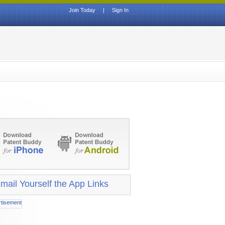
Join Today
|
Sign In
mail Yourself the App Links