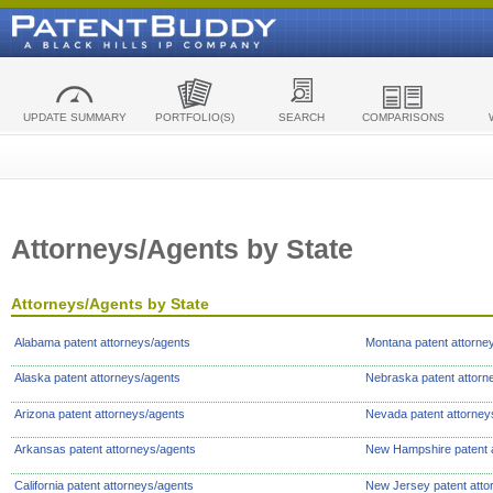
UPDATE SUMMARY
PORTFOLIO(S)
SEARCH
COMPARISONS
Attorneys/Agents by State
Attorneys/Agents by State
Alabama patent attorneys/agents
Montana patent attorne
Alaska patent attorneys/agents
Nebraska patent attorn
Arizona patent attorneys/agents
Nevada patent attorney
Arkansas patent attorneys/agents
New Hampshire patent 
California patent attorneys/agents
New Jersey patent atto