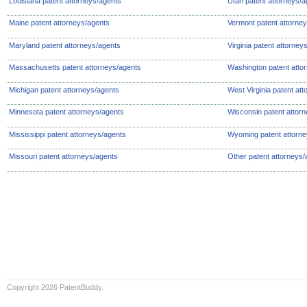
Louisiana patent attorneys/agents
Utah patent attorneys/a
Maine patent attorneys/agents
Vermont patent attorne
Maryland patent attorneys/agents
Virginia patent attorney
Massachusetts patent attorneys/agents
Washington patent atto
Michigan patent attorneys/agents
West Virginia patent at
Minnesota patent attorneys/agents
Wisconsin patent attor
Mississippi patent attorneys/agents
Wyoming patent attorne
Missouri patent attorneys/agents
Other patent attorneys/
Copyright 2026 PatentBuddy.