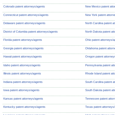
Colorado patent attorneys/agents
New Mexico patent atto
Connecticut patent attorneys/agents
New York patent attorn
Delaware patent attorneys/agents
North Carolina patent a
District of Columbia patent attorneys/agents
North Dakota patent at
Florida patent attorneys/agents
Ohio patent attorneys/a
Georgia patent attorneys/agents
Oklahoma patent attorn
Hawaii patent attorneys/agents
Oregon patent attorney
Idaho patent attorneys/agents
Pennsylvania patent at
Illinois patent attorneys/agents
Rhode Island patent at
Indiana patent attorneys/agents
South Carolina patent a
Iowa patent attorneys/agents
South Dakota patent at
Kansas patent attorneys/agents
Tennessee patent attor
Kentucky patent attorneys/agents
Texas patent attorneys