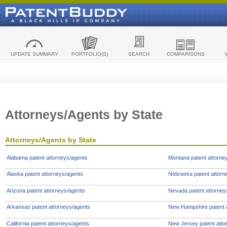
UPDATE SUMMARY
PORTFOLIO(S)
SEARCH
COMPARISONS
Attorneys/Agents by State
Attorneys/Agents by State
Alabama patent attorneys/agents
Montana patent attorne
Alaska patent attorneys/agents
Nebraska patent attorn
Arizona patent attorneys/agents
Nevada patent attorney
Arkansas patent attorneys/agents
New Hampshire patent 
California patent attorneys/agents
New Jersey patent atto