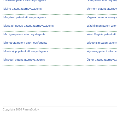
Louisiana patent attorneys/agents
Utah patent attorneys/a
Maine patent attorneys/agents
Vermont patent attorne
Maryland patent attorneys/agents
Virginia patent attorney
Massachusetts patent attorneys/agents
Washington patent atto
Michigan patent attorneys/agents
West Virginia patent at
Minnesota patent attorneys/agents
Wisconsin patent attor
Mississippi patent attorneys/agents
Wyoming patent attorne
Missouri patent attorneys/agents
Other patent attorneys/
Copyright 2026 PatentBuddy.