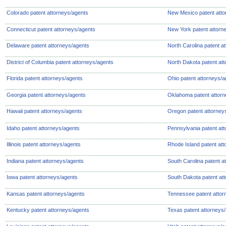
Colorado patent attorneys/agents
New Mexico patent atto
Connecticut patent attorneys/agents
New York patent attorn
Delaware patent attorneys/agents
North Carolina patent a
District of Columbia patent attorneys/agents
North Dakota patent at
Florida patent attorneys/agents
Ohio patent attorneys/a
Georgia patent attorneys/agents
Oklahoma patent attorn
Hawaii patent attorneys/agents
Oregon patent attorney
Idaho patent attorneys/agents
Pennsylvania patent at
Illinois patent attorneys/agents
Rhode Island patent at
Indiana patent attorneys/agents
South Carolina patent a
Iowa patent attorneys/agents
South Dakota patent at
Kansas patent attorneys/agents
Tennessee patent attor
Kentucky patent attorneys/agents
Texas patent attorneys