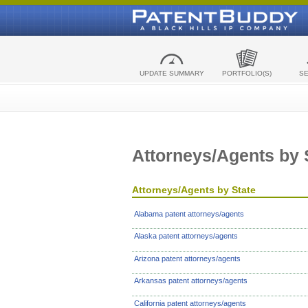
UPDATE SUMMARY
PORTFOLIO(S)
S
Attorneys/Agents by 
Attorneys/Agents by State
Alabama patent attorneys/agents
Alaska patent attorneys/agents
Arizona patent attorneys/agents
Arkansas patent attorneys/agents
California patent attorneys/agents