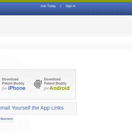
Join Today
|
Sign In
mail Yourself the App Links