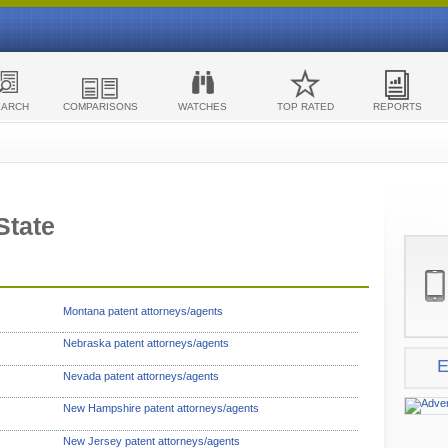
EARCH
COMPARISONS
WATCHES
TOP RATED
REPORTS
State
Montana patent attorneys/agents
Nebraska patent attorneys/agents
E
Nevada patent attorneys/agents
New Hampshire patent attorneys/agents
New Jersey patent attorneys/agents