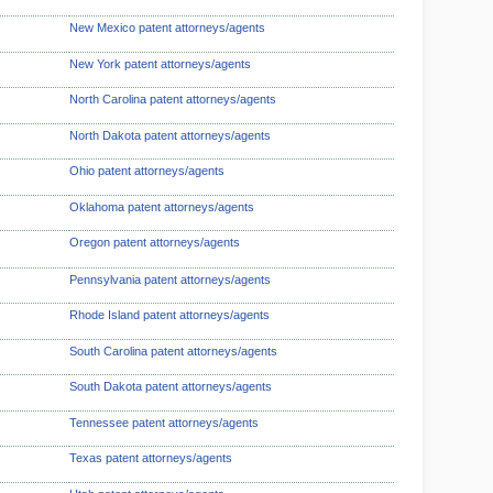
New Mexico patent attorneys/agents
New York patent attorneys/agents
North Carolina patent attorneys/agents
North Dakota patent attorneys/agents
Ohio patent attorneys/agents
Oklahoma patent attorneys/agents
Oregon patent attorneys/agents
Pennsylvania patent attorneys/agents
Rhode Island patent attorneys/agents
South Carolina patent attorneys/agents
South Dakota patent attorneys/agents
Tennessee patent attorneys/agents
Texas patent attorneys/agents