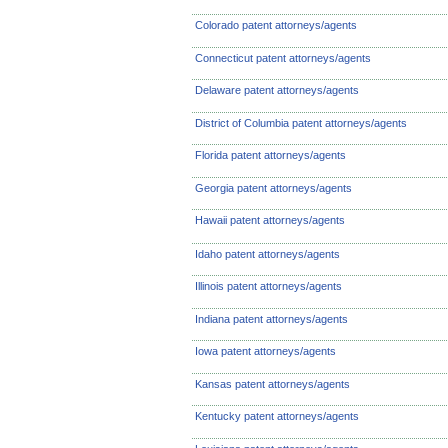
Colorado patent attorneys/agents
Connecticut patent attorneys/agents
Delaware patent attorneys/agents
District of Columbia patent attorneys/agents
Florida patent attorneys/agents
Georgia patent attorneys/agents
Hawaii patent attorneys/agents
Idaho patent attorneys/agents
Illinois patent attorneys/agents
Indiana patent attorneys/agents
Iowa patent attorneys/agents
Kansas patent attorneys/agents
Kentucky patent attorneys/agents