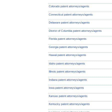
Colorado patent attorneys/agents
Connecticut patent attorneys/agents
Delaware patent attorneys/agents
District of Columbia patent attorneys/agents
Florida patent attorneys/agents
Georgia patent attorneys/agents
Hawaii patent attorneys/agents
Idaho patent attorneys/agents
Illinois patent attorneys/agents
Indiana patent attorneys/agents
Iowa patent attorneys/agents
Kansas patent attorneys/agents
Kentucky patent attorneys/agents