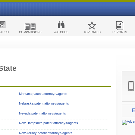
EARCH
COMPARISONS
WATCHES
TOP RATED
REPORTS
State
Montana patent attorneys/agents
Nebraska patent attorneys/agents
E
Nevada patent attorneys/agents
New Hampshire patent attorneys/agents
New Jersey patent attorneys/agents