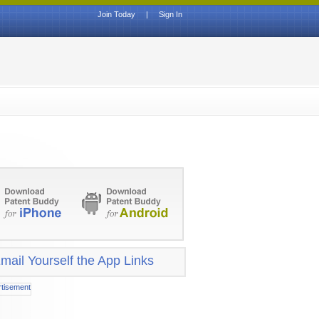
Join Today
|
Sign In
mail Yourself the App Links