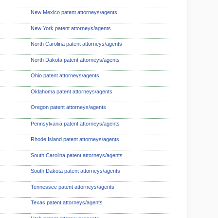
New Mexico patent attorneys/agents
New York patent attorneys/agents
North Carolina patent attorneys/agents
North Dakota patent attorneys/agents
Ohio patent attorneys/agents
Oklahoma patent attorneys/agents
Oregon patent attorneys/agents
Pennsylvania patent attorneys/agents
Rhode Island patent attorneys/agents
South Carolina patent attorneys/agents
South Dakota patent attorneys/agents
Tennessee patent attorneys/agents
Texas patent attorneys/agents