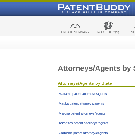
UPDATE SUMMARY
PORTFOLIO(S)
S
Attorneys/Agents by 
Attorneys/Agents by State
Alabama patent attorneys/agents
Alaska patent attorneys/agents
Arizona patent attorneys/agents
Arkansas patent attorneys/agents
California patent attorneys/agents