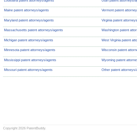
Louisiana patent attorneys/agents
Utah patent attorneys/a
Maine patent attorneys/agents
Vermont patent attorne
Maryland patent attorneys/agents
Virginia patent attorney
Massachusetts patent attorneys/agents
Washington patent atto
Michigan patent attorneys/agents
West Virginia patent at
Minnesota patent attorneys/agents
Wisconsin patent attor
Mississippi patent attorneys/agents
Wyoming patent attorne
Missouri patent attorneys/agents
Other patent attorneys/
Copyright 2026 PatentBuddy.