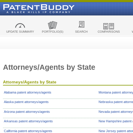
UPDATE SUMMARY
PORTFOLIO(S)
SEARCH
COMPARISONS
Attorneys/Agents by State
Attorneys/Agents by State
Alabama patent attorneys/agents
Montana patent attorne
Alaska patent attorneys/agents
Nebraska patent attorn
Arizona patent attorneys/agents
Nevada patent attorney
Arkansas patent attorneys/agents
New Hampshire patent 
California patent attorneys/agents
New Jersey patent atto