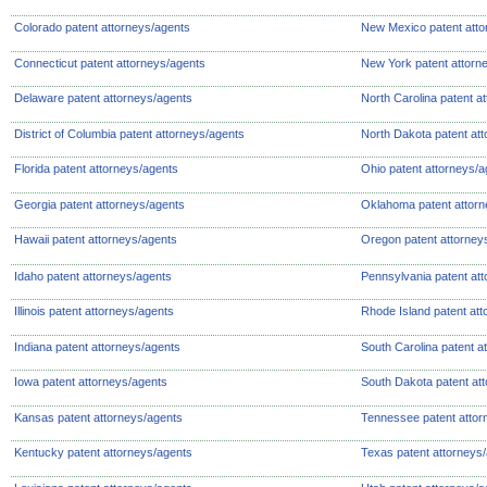
Colorado patent attorneys/agents
New Mexico patent atto
Connecticut patent attorneys/agents
New York patent attorn
Delaware patent attorneys/agents
North Carolina patent a
District of Columbia patent attorneys/agents
North Dakota patent at
Florida patent attorneys/agents
Ohio patent attorneys/a
Georgia patent attorneys/agents
Oklahoma patent attorn
Hawaii patent attorneys/agents
Oregon patent attorney
Idaho patent attorneys/agents
Pennsylvania patent at
Illinois patent attorneys/agents
Rhode Island patent at
Indiana patent attorneys/agents
South Carolina patent a
Iowa patent attorneys/agents
South Dakota patent at
Kansas patent attorneys/agents
Tennessee patent attor
Kentucky patent attorneys/agents
Texas patent attorneys