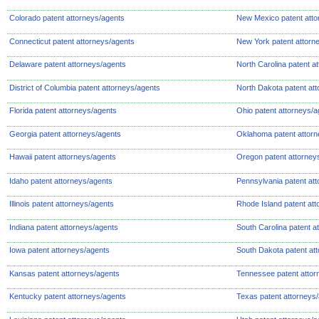
Colorado patent attorneys/agents
New Mexico patent atto
Connecticut patent attorneys/agents
New York patent attorn
Delaware patent attorneys/agents
North Carolina patent a
District of Columbia patent attorneys/agents
North Dakota patent at
Florida patent attorneys/agents
Ohio patent attorneys/a
Georgia patent attorneys/agents
Oklahoma patent attorn
Hawaii patent attorneys/agents
Oregon patent attorney
Idaho patent attorneys/agents
Pennsylvania patent at
Illinois patent attorneys/agents
Rhode Island patent at
Indiana patent attorneys/agents
South Carolina patent a
Iowa patent attorneys/agents
South Dakota patent at
Kansas patent attorneys/agents
Tennessee patent attor
Kentucky patent attorneys/agents
Texas patent attorneys