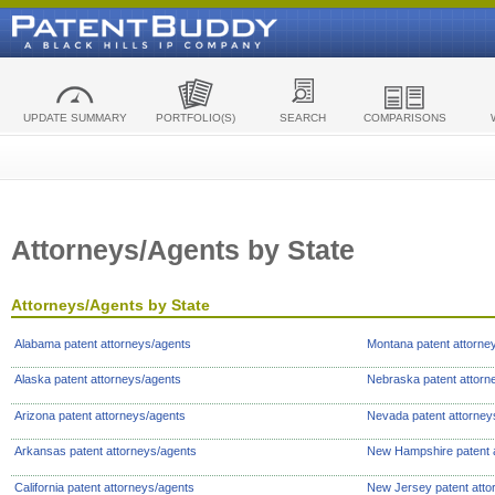
UPDATE SUMMARY
PORTFOLIO(S)
SEARCH
COMPARISONS
Attorneys/Agents by State
Attorneys/Agents by State
Alabama patent attorneys/agents
Montana patent attorne
Alaska patent attorneys/agents
Nebraska patent attorn
Arizona patent attorneys/agents
Nevada patent attorney
Arkansas patent attorneys/agents
New Hampshire patent 
California patent attorneys/agents
New Jersey patent atto