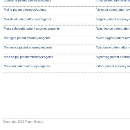
Louisiana patent attorneys/agents
Utah patent attorneys/a
Maine patent attorneys/agents
Vermont patent attorne
Maryland patent attorneys/agents
Virginia patent attorney
Massachusetts patent attorneys/agents
Washington patent atto
Michigan patent attorneys/agents
West Virginia patent at
Minnesota patent attorneys/agents
Wisconsin patent attor
Mississippi patent attorneys/agents
Wyoming patent attorne
Missouri patent attorneys/agents
Other patent attorneys/
Copyright 2026 PatentBuddy.