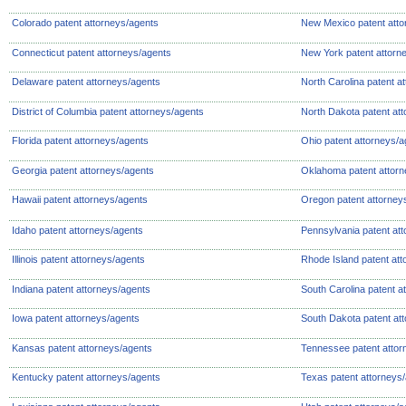
Colorado patent attorneys/agents
New Mexico patent atto
Connecticut patent attorneys/agents
New York patent attorn
Delaware patent attorneys/agents
North Carolina patent a
District of Columbia patent attorneys/agents
North Dakota patent at
Florida patent attorneys/agents
Ohio patent attorneys/a
Georgia patent attorneys/agents
Oklahoma patent attorn
Hawaii patent attorneys/agents
Oregon patent attorney
Idaho patent attorneys/agents
Pennsylvania patent at
Illinois patent attorneys/agents
Rhode Island patent at
Indiana patent attorneys/agents
South Carolina patent a
Iowa patent attorneys/agents
South Dakota patent at
Kansas patent attorneys/agents
Tennessee patent attor
Kentucky patent attorneys/agents
Texas patent attorneys