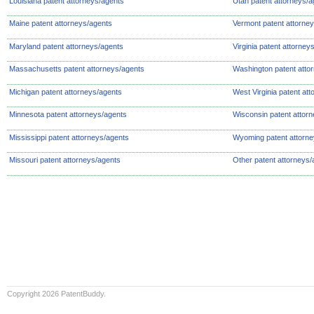
Louisiana patent attorneys/agents
Utah patent attorneys/a
Maine patent attorneys/agents
Vermont patent attorne
Maryland patent attorneys/agents
Virginia patent attorney
Massachusetts patent attorneys/agents
Washington patent atto
Michigan patent attorneys/agents
West Virginia patent at
Minnesota patent attorneys/agents
Wisconsin patent attor
Mississippi patent attorneys/agents
Wyoming patent attorne
Missouri patent attorneys/agents
Other patent attorneys/
Copyright 2026 PatentBuddy.