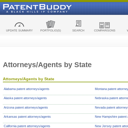
UPDATE SUMMARY
PORTFOLIO(S)
SEARCH
COMPARISONS
Attorneys/Agents by State
Attorneys/Agents by State
Alabama patent attorneys/agents
Montana patent attorne
Alaska patent attorneys/agents
Nebraska patent attorn
Arizona patent attorneys/agents
Nevada patent attorney
Arkansas patent attorneys/agents
New Hampshire patent 
California patent attorneys/agents
New Jersey patent atto