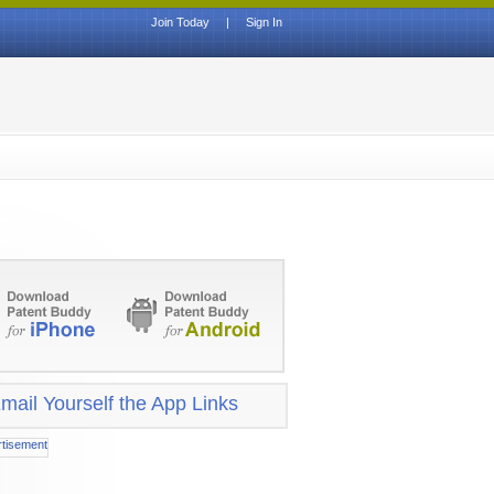
Join Today
|
Sign In
mail Yourself the App Links