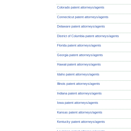
Colorado patent attorneys/agents
Connecticut patent attorneys/agents
Delaware patent attorneys/agents
District of Columbia patent attorneys/agents
Florida patent attorneys/agents
Georgia patent attorneys/agents
Hawaii patent attorneys/agents
Idaho patent attorneys/agents
Illinois patent attorneys/agents
Indiana patent attorneys/agents
Iowa patent attorneys/agents
Kansas patent attorneys/agents
Kentucky patent attorneys/agents