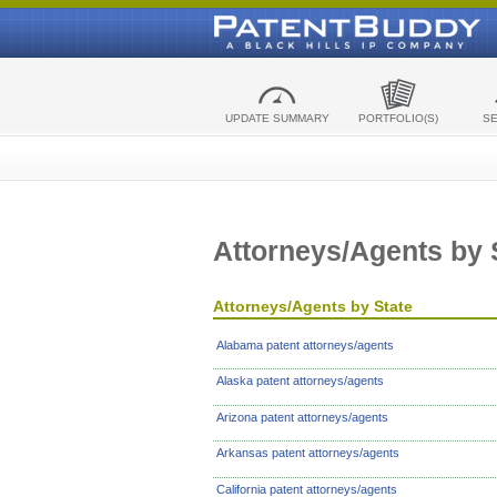
UPDATE SUMMARY
PORTFOLIO(S)
S
Attorneys/Agents by 
Attorneys/Agents by State
Alabama patent attorneys/agents
Alaska patent attorneys/agents
Arizona patent attorneys/agents
Arkansas patent attorneys/agents
California patent attorneys/agents