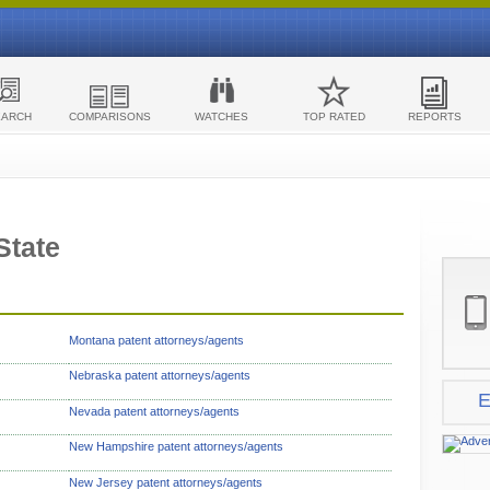
EARCH
COMPARISONS
WATCHES
TOP RATED
REPORTS
State
Montana patent attorneys/agents
Nebraska patent attorneys/agents
E
Nevada patent attorneys/agents
New Hampshire patent attorneys/agents
New Jersey patent attorneys/agents