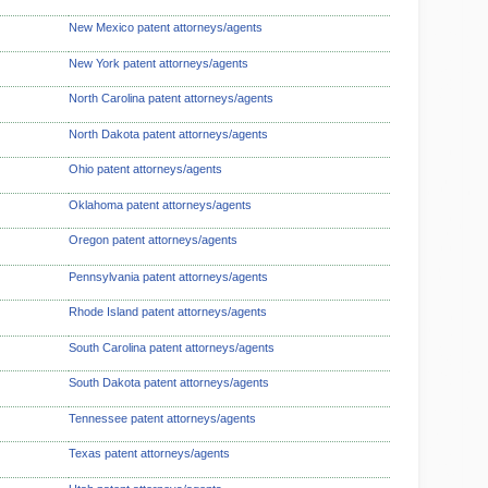
New Mexico patent attorneys/agents
New York patent attorneys/agents
North Carolina patent attorneys/agents
North Dakota patent attorneys/agents
Ohio patent attorneys/agents
Oklahoma patent attorneys/agents
Oregon patent attorneys/agents
Pennsylvania patent attorneys/agents
Rhode Island patent attorneys/agents
South Carolina patent attorneys/agents
South Dakota patent attorneys/agents
Tennessee patent attorneys/agents
Texas patent attorneys/agents