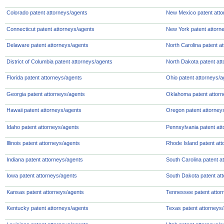
Colorado patent attorneys/agents
New Mexico patent atto
Connecticut patent attorneys/agents
New York patent attorn
Delaware patent attorneys/agents
North Carolina patent a
District of Columbia patent attorneys/agents
North Dakota patent at
Florida patent attorneys/agents
Ohio patent attorneys/a
Georgia patent attorneys/agents
Oklahoma patent attorn
Hawaii patent attorneys/agents
Oregon patent attorney
Idaho patent attorneys/agents
Pennsylvania patent at
Illinois patent attorneys/agents
Rhode Island patent at
Indiana patent attorneys/agents
South Carolina patent a
Iowa patent attorneys/agents
South Dakota patent at
Kansas patent attorneys/agents
Tennessee patent attor
Kentucky patent attorneys/agents
Texas patent attorneys