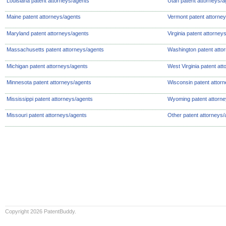
Louisiana patent attorneys/agents
Utah patent attorneys/a
Maine patent attorneys/agents
Vermont patent attorne
Maryland patent attorneys/agents
Virginia patent attorney
Massachusetts patent attorneys/agents
Washington patent atto
Michigan patent attorneys/agents
West Virginia patent at
Minnesota patent attorneys/agents
Wisconsin patent attor
Mississippi patent attorneys/agents
Wyoming patent attorne
Missouri patent attorneys/agents
Other patent attorneys/
Copyright 2026 PatentBuddy.