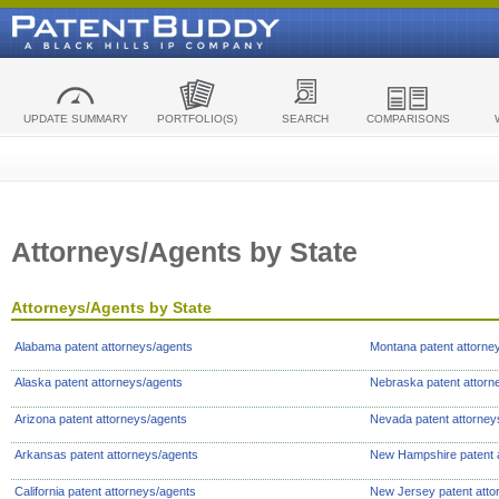
UPDATE SUMMARY
PORTFOLIO(S)
SEARCH
COMPARISONS
Attorneys/Agents by State
Attorneys/Agents by State
Alabama patent attorneys/agents
Montana patent attorne
Alaska patent attorneys/agents
Nebraska patent attorn
Arizona patent attorneys/agents
Nevada patent attorney
Arkansas patent attorneys/agents
New Hampshire patent 
California patent attorneys/agents
New Jersey patent atto