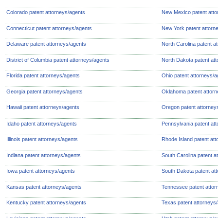
Colorado patent attorneys/agents
New Mexico patent atto
Connecticut patent attorneys/agents
New York patent attorn
Delaware patent attorneys/agents
North Carolina patent a
District of Columbia patent attorneys/agents
North Dakota patent at
Florida patent attorneys/agents
Ohio patent attorneys/a
Georgia patent attorneys/agents
Oklahoma patent attorn
Hawaii patent attorneys/agents
Oregon patent attorney
Idaho patent attorneys/agents
Pennsylvania patent at
Illinois patent attorneys/agents
Rhode Island patent at
Indiana patent attorneys/agents
South Carolina patent a
Iowa patent attorneys/agents
South Dakota patent at
Kansas patent attorneys/agents
Tennessee patent attor
Kentucky patent attorneys/agents
Texas patent attorneys