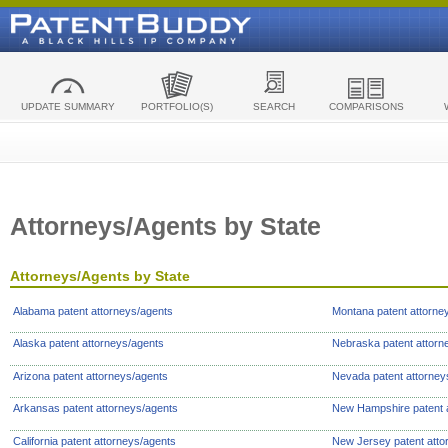
UPDATE SUMMARY
PORTFOLIO(S)
SEARCH
COMPARISONS
Attorneys/Agents by State
Attorneys/Agents by State
Alabama patent attorneys/agents
Montana patent attorne
Alaska patent attorneys/agents
Nebraska patent attorn
Arizona patent attorneys/agents
Nevada patent attorney
Arkansas patent attorneys/agents
New Hampshire patent 
California patent attorneys/agents
New Jersey patent atto