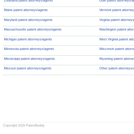
Louisiana patent attorneys/agents
Utah patent attorneys/a
Maine patent attorneys/agents
Vermont patent attorne
Maryland patent attorneys/agents
Virginia patent attorney
Massachusetts patent attorneys/agents
Washington patent atto
Michigan patent attorneys/agents
West Virginia patent at
Minnesota patent attorneys/agents
Wisconsin patent attor
Mississippi patent attorneys/agents
Wyoming patent attorne
Missouri patent attorneys/agents
Other patent attorneys/
Copyright 2026 PatentBuddy.