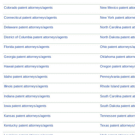
Colorado patent attorneys/agents
New Mexico patent atto
Connecticut patent attorneys/agents
New York patent attorn
Delaware patent attorneys/agents
North Carolina patent a
District of Columbia patent attorneys/agents
North Dakota patent at
Florida patent attorneys/agents
Ohio patent attorneys/a
Georgia patent attorneys/agents
Oklahoma patent attorn
Hawaii patent attorneys/agents
Oregon patent attorney
Idaho patent attorneys/agents
Pennsylvania patent at
Illinois patent attorneys/agents
Rhode Island patent at
Indiana patent attorneys/agents
South Carolina patent a
Iowa patent attorneys/agents
South Dakota patent at
Kansas patent attorneys/agents
Tennessee patent attor
Kentucky patent attorneys/agents
Texas patent attorneys