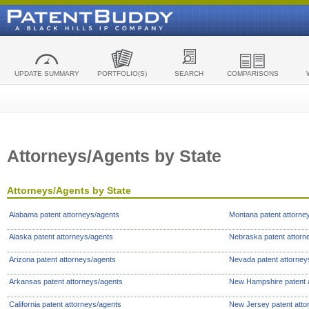
UPDATE SUMMARY
PORTFOLIO(S)
SEARCH
COMPARISONS
Attorneys/Agents by State
Attorneys/Agents by State
Alabama patent attorneys/agents
Montana patent attorne
Alaska patent attorneys/agents
Nebraska patent attorn
Arizona patent attorneys/agents
Nevada patent attorney
Arkansas patent attorneys/agents
New Hampshire patent 
California patent attorneys/agents
New Jersey patent atto