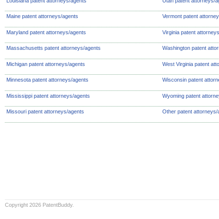
Louisiana patent attorneys/agents
Utah patent attorneys/a
Maine patent attorneys/agents
Vermont patent attorne
Maryland patent attorneys/agents
Virginia patent attorney
Massachusetts patent attorneys/agents
Washington patent atto
Michigan patent attorneys/agents
West Virginia patent at
Minnesota patent attorneys/agents
Wisconsin patent attor
Mississippi patent attorneys/agents
Wyoming patent attorne
Missouri patent attorneys/agents
Other patent attorneys/
Copyright 2026 PatentBuddy.