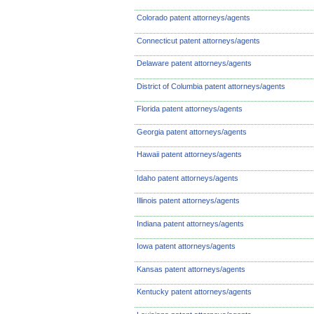
Colorado patent attorneys/agents
Connecticut patent attorneys/agents
Delaware patent attorneys/agents
District of Columbia patent attorneys/agents
Florida patent attorneys/agents
Georgia patent attorneys/agents
Hawaii patent attorneys/agents
Idaho patent attorneys/agents
Illinois patent attorneys/agents
Indiana patent attorneys/agents
Iowa patent attorneys/agents
Kansas patent attorneys/agents
Kentucky patent attorneys/agents