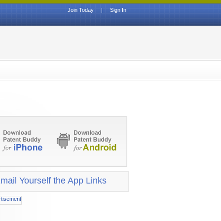
Join Today
|
Sign In
mail Yourself the App Links