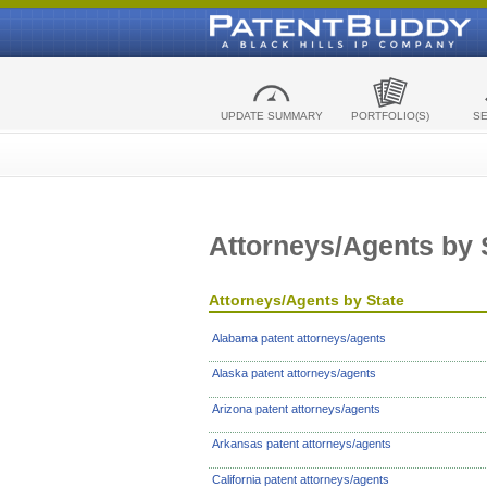
UPDATE SUMMARY
PORTFOLIO(S)
S
Attorneys/Agents by 
Attorneys/Agents by State
Alabama patent attorneys/agents
Alaska patent attorneys/agents
Arizona patent attorneys/agents
Arkansas patent attorneys/agents
California patent attorneys/agents