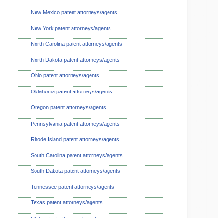
New Mexico patent attorneys/agents
New York patent attorneys/agents
North Carolina patent attorneys/agents
North Dakota patent attorneys/agents
Ohio patent attorneys/agents
Oklahoma patent attorneys/agents
Oregon patent attorneys/agents
Pennsylvania patent attorneys/agents
Rhode Island patent attorneys/agents
South Carolina patent attorneys/agents
South Dakota patent attorneys/agents
Tennessee patent attorneys/agents
Texas patent attorneys/agents