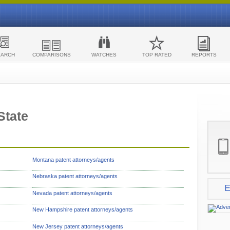
EARCH
COMPARISONS
WATCHES
TOP RATED
REPORTS
State
Montana patent attorneys/agents
Nebraska patent attorneys/agents
E
Nevada patent attorneys/agents
New Hampshire patent attorneys/agents
New Jersey patent attorneys/agents