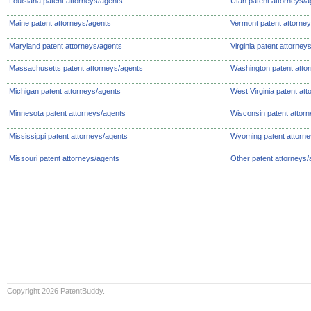
Louisiana patent attorneys/agents
Utah patent attorneys/a
Maine patent attorneys/agents
Vermont patent attorne
Maryland patent attorneys/agents
Virginia patent attorney
Massachusetts patent attorneys/agents
Washington patent atto
Michigan patent attorneys/agents
West Virginia patent at
Minnesota patent attorneys/agents
Wisconsin patent attor
Mississippi patent attorneys/agents
Wyoming patent attorne
Missouri patent attorneys/agents
Other patent attorneys/
Copyright 2026 PatentBuddy.