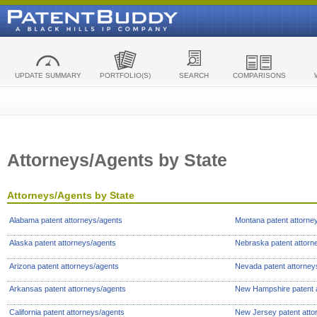
UPDATE SUMMARY
PORTFOLIO(S)
SEARCH
COMPARISONS
Attorneys/Agents by State
Attorneys/Agents by State
Alabama patent attorneys/agents
Montana patent attorne
Alaska patent attorneys/agents
Nebraska patent attorn
Arizona patent attorneys/agents
Nevada patent attorney
Arkansas patent attorneys/agents
New Hampshire patent 
California patent attorneys/agents
New Jersey patent atto