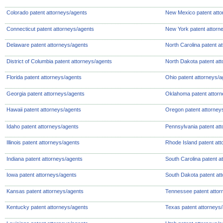
Colorado patent attorneys/agents
New Mexico patent atto
Connecticut patent attorneys/agents
New York patent attorn
Delaware patent attorneys/agents
North Carolina patent a
District of Columbia patent attorneys/agents
North Dakota patent at
Florida patent attorneys/agents
Ohio patent attorneys/a
Georgia patent attorneys/agents
Oklahoma patent attorn
Hawaii patent attorneys/agents
Oregon patent attorney
Idaho patent attorneys/agents
Pennsylvania patent at
Illinois patent attorneys/agents
Rhode Island patent at
Indiana patent attorneys/agents
South Carolina patent a
Iowa patent attorneys/agents
South Dakota patent at
Kansas patent attorneys/agents
Tennessee patent attor
Kentucky patent attorneys/agents
Texas patent attorneys