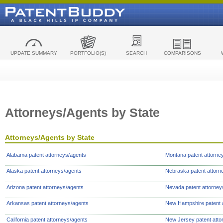
UPDATE SUMMARY
PORTFOLIO(S)
SEARCH
COMPARISONS
Attorneys/Agents by State
Attorneys/Agents by State
Alabama patent attorneys/agents
Montana patent attorne
Alaska patent attorneys/agents
Nebraska patent attorn
Arizona patent attorneys/agents
Nevada patent attorney
Arkansas patent attorneys/agents
New Hampshire patent 
California patent attorneys/agents
New Jersey patent atto