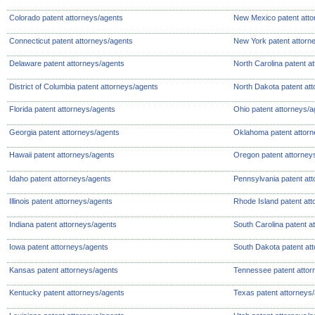
Colorado patent attorneys/agents
New Mexico patent atto
Connecticut patent attorneys/agents
New York patent attorn
Delaware patent attorneys/agents
North Carolina patent a
District of Columbia patent attorneys/agents
North Dakota patent at
Florida patent attorneys/agents
Ohio patent attorneys/a
Georgia patent attorneys/agents
Oklahoma patent attorn
Hawaii patent attorneys/agents
Oregon patent attorney
Idaho patent attorneys/agents
Pennsylvania patent at
Illinois patent attorneys/agents
Rhode Island patent at
Indiana patent attorneys/agents
South Carolina patent a
Iowa patent attorneys/agents
South Dakota patent at
Kansas patent attorneys/agents
Tennessee patent attor
Kentucky patent attorneys/agents
Texas patent attorneys