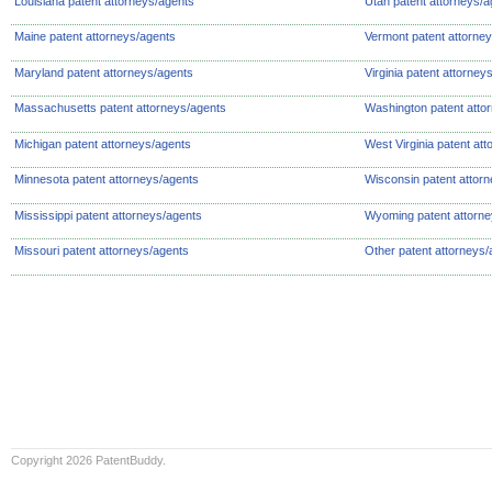
Louisiana patent attorneys/agents
Utah patent attorneys/a
Maine patent attorneys/agents
Vermont patent attorne
Maryland patent attorneys/agents
Virginia patent attorney
Massachusetts patent attorneys/agents
Washington patent atto
Michigan patent attorneys/agents
West Virginia patent at
Minnesota patent attorneys/agents
Wisconsin patent attor
Mississippi patent attorneys/agents
Wyoming patent attorne
Missouri patent attorneys/agents
Other patent attorneys/
Copyright 2026 PatentBuddy.