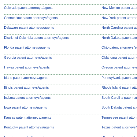
Colorado patent attorneys/agents
New Mexico patent atto
Connecticut patent attorneys/agents
New York patent attorn
Delaware patent attorneys/agents
North Carolina patent a
District of Columbia patent attorneys/agents
North Dakota patent at
Florida patent attorneys/agents
Ohio patent attorneys/a
Georgia patent attorneys/agents
Oklahoma patent attorn
Hawaii patent attorneys/agents
Oregon patent attorney
Idaho patent attorneys/agents
Pennsylvania patent at
Illinois patent attorneys/agents
Rhode Island patent at
Indiana patent attorneys/agents
South Carolina patent a
Iowa patent attorneys/agents
South Dakota patent at
Kansas patent attorneys/agents
Tennessee patent attor
Kentucky patent attorneys/agents
Texas patent attorneys