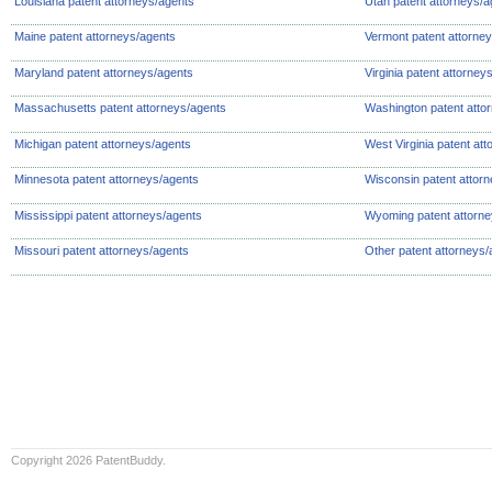
Louisiana patent attorneys/agents
Utah patent attorneys/a
Maine patent attorneys/agents
Vermont patent attorne
Maryland patent attorneys/agents
Virginia patent attorney
Massachusetts patent attorneys/agents
Washington patent atto
Michigan patent attorneys/agents
West Virginia patent at
Minnesota patent attorneys/agents
Wisconsin patent attor
Mississippi patent attorneys/agents
Wyoming patent attorne
Missouri patent attorneys/agents
Other patent attorneys/
Copyright 2026 PatentBuddy.