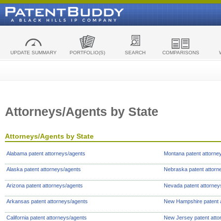
UPDATE SUMMARY
PORTFOLIO(S)
SEARCH
COMPARISONS
Attorneys/Agents by State
Attorneys/Agents by State
Alabama patent attorneys/agents
Montana patent attorne
Alaska patent attorneys/agents
Nebraska patent attorn
Arizona patent attorneys/agents
Nevada patent attorney
Arkansas patent attorneys/agents
New Hampshire patent 
California patent attorneys/agents
New Jersey patent atto