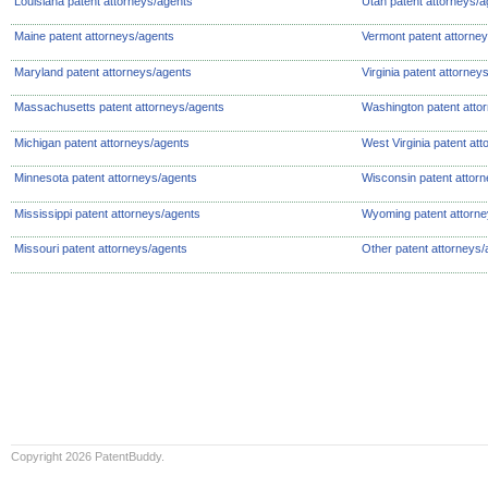
Louisiana patent attorneys/agents
Utah patent attorneys/a
Maine patent attorneys/agents
Vermont patent attorne
Maryland patent attorneys/agents
Virginia patent attorney
Massachusetts patent attorneys/agents
Washington patent atto
Michigan patent attorneys/agents
West Virginia patent at
Minnesota patent attorneys/agents
Wisconsin patent attor
Mississippi patent attorneys/agents
Wyoming patent attorne
Missouri patent attorneys/agents
Other patent attorneys/
Copyright 2026 PatentBuddy.