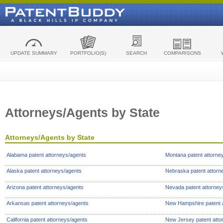
UPDATE SUMMARY
PORTFOLIO(S)
SEARCH
COMPARISONS
Attorneys/Agents by State
Attorneys/Agents by State
Alabama patent attorneys/agents
Montana patent attorne
Alaska patent attorneys/agents
Nebraska patent attorn
Arizona patent attorneys/agents
Nevada patent attorney
Arkansas patent attorneys/agents
New Hampshire patent 
California patent attorneys/agents
New Jersey patent atto