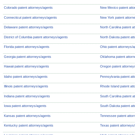
Colorado patent attorneys/agents
New Mexico patent atto
Connecticut patent attorneys/agents
New York patent attorn
Delaware patent attorneys/agents
North Carolina patent a
District of Columbia patent attorneys/agents
North Dakota patent at
Florida patent attorneys/agents
Ohio patent attorneys/a
Georgia patent attorneys/agents
Oklahoma patent attorn
Hawaii patent attorneys/agents
Oregon patent attorney
Idaho patent attorneys/agents
Pennsylvania patent at
Illinois patent attorneys/agents
Rhode Island patent at
Indiana patent attorneys/agents
South Carolina patent a
Iowa patent attorneys/agents
South Dakota patent at
Kansas patent attorneys/agents
Tennessee patent attor
Kentucky patent attorneys/agents
Texas patent attorneys