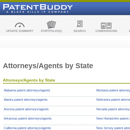
UPDATE SUMMARY
PORTFOLIO(S)
SEARCH
COMPARISONS
Attorneys/Agents by State
Attorneys/Agents by State
Alabama patent attorneys/agents
Montana patent attorne
Alaska patent attorneys/agents
Nebraska patent attorn
Arizona patent attorneys/agents
Nevada patent attorney
Arkansas patent attorneys/agents
New Hampshire patent 
California patent attorneys/agents
New Jersey patent atto