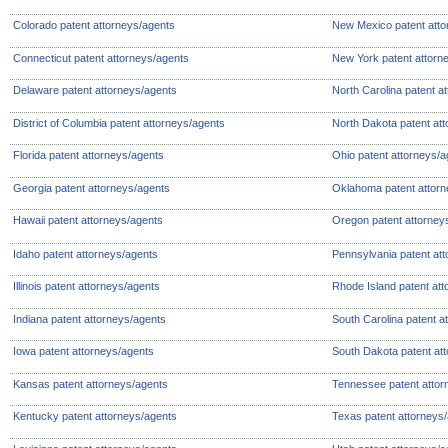
Colorado patent attorneys/agents
New Mexico patent atto
Connecticut patent attorneys/agents
New York patent attorn
Delaware patent attorneys/agents
North Carolina patent a
District of Columbia patent attorneys/agents
North Dakota patent at
Florida patent attorneys/agents
Ohio patent attorneys/a
Georgia patent attorneys/agents
Oklahoma patent attorn
Hawaii patent attorneys/agents
Oregon patent attorney
Idaho patent attorneys/agents
Pennsylvania patent at
Illinois patent attorneys/agents
Rhode Island patent at
Indiana patent attorneys/agents
South Carolina patent a
Iowa patent attorneys/agents
South Dakota patent at
Kansas patent attorneys/agents
Tennessee patent attor
Kentucky patent attorneys/agents
Texas patent attorneys