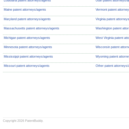
Louisiana patent attorneys/agents
Utah patent attorneys/a
Maine patent attorneys/agents
Vermont patent attorne
Maryland patent attorneys/agents
Virginia patent attorney
Massachusetts patent attorneys/agents
Washington patent atto
Michigan patent attorneys/agents
West Virginia patent at
Minnesota patent attorneys/agents
Wisconsin patent attor
Mississippi patent attorneys/agents
Wyoming patent attorne
Missouri patent attorneys/agents
Other patent attorneys/
Copyright 2026 PatentBuddy.