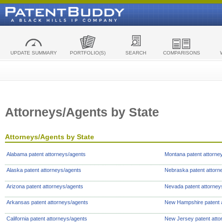
UPDATE SUMMARY
PORTFOLIO(S)
SEARCH
COMPARISONS
Attorneys/Agents by State
Attorneys/Agents by State
Alabama patent attorneys/agents
Montana patent attorne
Alaska patent attorneys/agents
Nebraska patent attorn
Arizona patent attorneys/agents
Nevada patent attorney
Arkansas patent attorneys/agents
New Hampshire patent 
California patent attorneys/agents
New Jersey patent atto