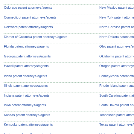
Colorado patent attorneys/agents
New Mexico patent atto
Connecticut patent attorneys/agents
New York patent attorn
Delaware patent attorneys/agents
North Carolina patent a
District of Columbia patent attorneys/agents
North Dakota patent at
Florida patent attorneys/agents
Ohio patent attorneys/a
Georgia patent attorneys/agents
Oklahoma patent attorn
Hawaii patent attorneys/agents
Oregon patent attorney
Idaho patent attorneys/agents
Pennsylvania patent at
Illinois patent attorneys/agents
Rhode Island patent at
Indiana patent attorneys/agents
South Carolina patent a
Iowa patent attorneys/agents
South Dakota patent at
Kansas patent attorneys/agents
Tennessee patent attor
Kentucky patent attorneys/agents
Texas patent attorneys