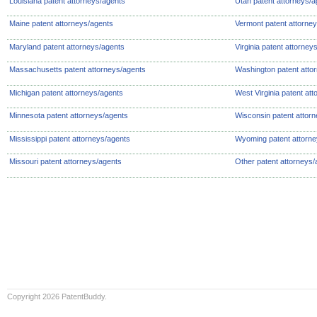
Louisiana patent attorneys/agents
Utah patent attorneys/a
Maine patent attorneys/agents
Vermont patent attorne
Maryland patent attorneys/agents
Virginia patent attorney
Massachusetts patent attorneys/agents
Washington patent atto
Michigan patent attorneys/agents
West Virginia patent at
Minnesota patent attorneys/agents
Wisconsin patent attor
Mississippi patent attorneys/agents
Wyoming patent attorne
Missouri patent attorneys/agents
Other patent attorneys/
Copyright 2026 PatentBuddy.