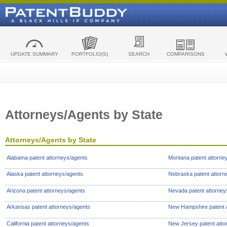
UPDATE SUMMARY
PORTFOLIO(S)
SEARCH
COMPARISONS
Attorneys/Agents by State
Attorneys/Agents by State
Alabama patent attorneys/agents
Montana patent attorne
Alaska patent attorneys/agents
Nebraska patent attorn
Arizona patent attorneys/agents
Nevada patent attorney
Arkansas patent attorneys/agents
New Hampshire patent 
California patent attorneys/agents
New Jersey patent atto