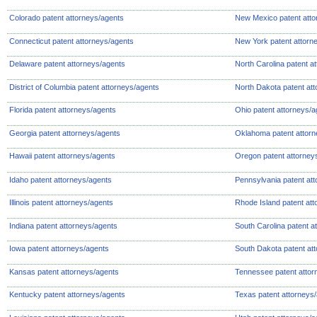
Colorado patent attorneys/agents
New Mexico patent atto
Connecticut patent attorneys/agents
New York patent attorn
Delaware patent attorneys/agents
North Carolina patent a
District of Columbia patent attorneys/agents
North Dakota patent at
Florida patent attorneys/agents
Ohio patent attorneys/a
Georgia patent attorneys/agents
Oklahoma patent attorn
Hawaii patent attorneys/agents
Oregon patent attorney
Idaho patent attorneys/agents
Pennsylvania patent at
Illinois patent attorneys/agents
Rhode Island patent at
Indiana patent attorneys/agents
South Carolina patent a
Iowa patent attorneys/agents
South Dakota patent at
Kansas patent attorneys/agents
Tennessee patent attor
Kentucky patent attorneys/agents
Texas patent attorneys