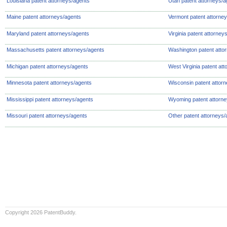
Louisiana patent attorneys/agents
Utah patent attorneys/a
Maine patent attorneys/agents
Vermont patent attorne
Maryland patent attorneys/agents
Virginia patent attorney
Massachusetts patent attorneys/agents
Washington patent atto
Michigan patent attorneys/agents
West Virginia patent at
Minnesota patent attorneys/agents
Wisconsin patent attor
Mississippi patent attorneys/agents
Wyoming patent attorne
Missouri patent attorneys/agents
Other patent attorneys/
Copyright 2026 PatentBuddy.