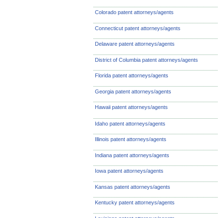
Colorado patent attorneys/agents
Connecticut patent attorneys/agents
Delaware patent attorneys/agents
District of Columbia patent attorneys/agents
Florida patent attorneys/agents
Georgia patent attorneys/agents
Hawaii patent attorneys/agents
Idaho patent attorneys/agents
Illinois patent attorneys/agents
Indiana patent attorneys/agents
Iowa patent attorneys/agents
Kansas patent attorneys/agents
Kentucky patent attorneys/agents