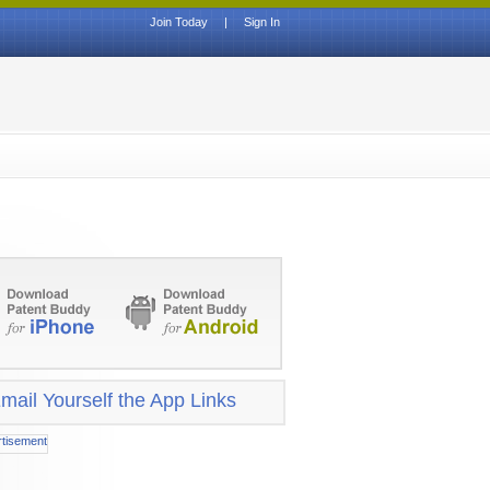
Join Today
|
Sign In
mail Yourself the App Links