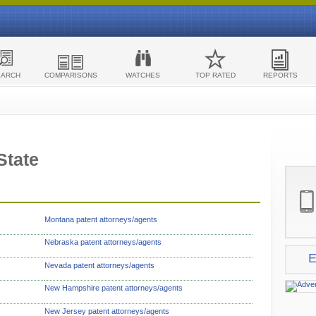
EARCH
COMPARISONS
WATCHES
TOP RATED
REPORTS
State
Montana patent attorneys/agents
Nebraska patent attorneys/agents
E
Nevada patent attorneys/agents
New Hampshire patent attorneys/agents
New Jersey patent attorneys/agents