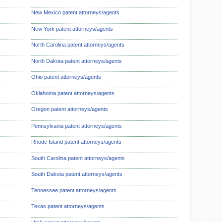
New Mexico patent attorneys/agents
New York patent attorneys/agents
North Carolina patent attorneys/agents
North Dakota patent attorneys/agents
Ohio patent attorneys/agents
Oklahoma patent attorneys/agents
Oregon patent attorneys/agents
Pennsylvania patent attorneys/agents
Rhode Island patent attorneys/agents
South Carolina patent attorneys/agents
South Dakota patent attorneys/agents
Tennessee patent attorneys/agents
Texas patent attorneys/agents