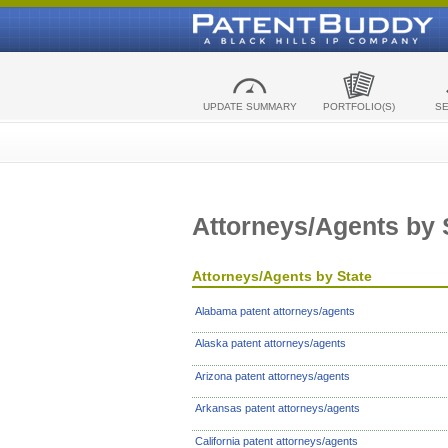
UPDATE SUMMARY
PORTFOLIO(S)
S
Attorneys/Agents by 
Attorneys/Agents by State
Alabama patent attorneys/agents
Alaska patent attorneys/agents
Arizona patent attorneys/agents
Arkansas patent attorneys/agents
California patent attorneys/agents