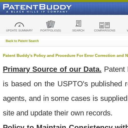
UPDATE SUMMARY
PORTFOLIO(S)
SEARCH
COMPARISONS
Back to Patent Search
Patent Buddy's Policy and Procedure For Error Correction and
Primary Source of our Data.
Patent 
is based on the USPTO's published ro
agents, and in some cases is supplied 
site and update their own records.
Policy to Maintain Consistency wi