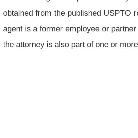
obtained from the published USPTO ros
agent is a former employee or partner
the attorney is also part of one or more 