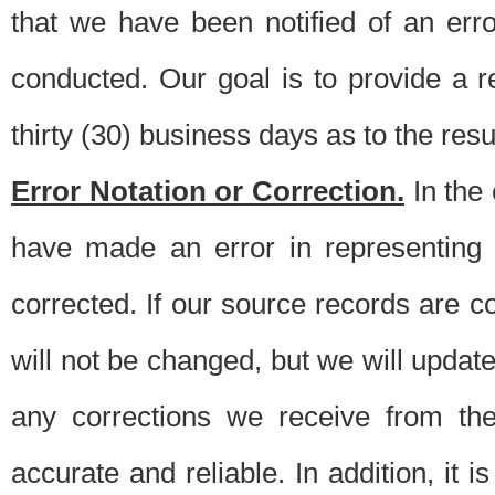
that we have been notified of an erro
conducted. Our goal is to provide a re
thirty (30) business days as to the resul
Error Notation or Correction.
In the 
have made an error in representing
corrected. If our source records are 
will not be changed, but we will update 
any corrections we receive from th
accurate and reliable. In addition, it 