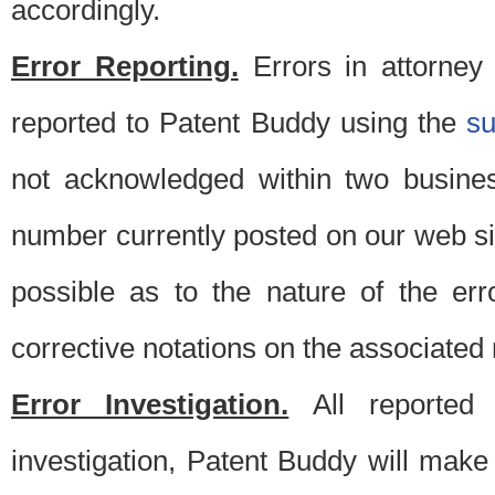
accordingly.
Error Reporting.
Errors in attorney
reported to Patent Buddy using the
s
not acknowledged within two busine
number currently posted on our web si
possible as to the nature of the er
corrective notations on the associated 
Error Investigation.
All reported e
investigation, Patent Buddy will make