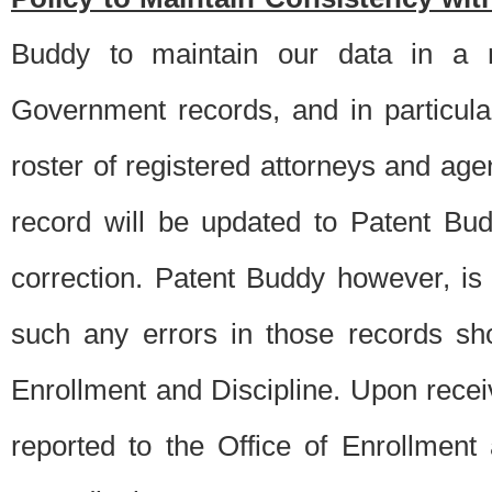
Buddy to maintain our data in a m
Government records, and in particul
roster of registered attorneys and ag
record will be updated to Patent B
correction. Patent Buddy however, i
such any errors in those records sh
Enrollment and Discipline. Upon receiv
reported to the Office of Enrollment