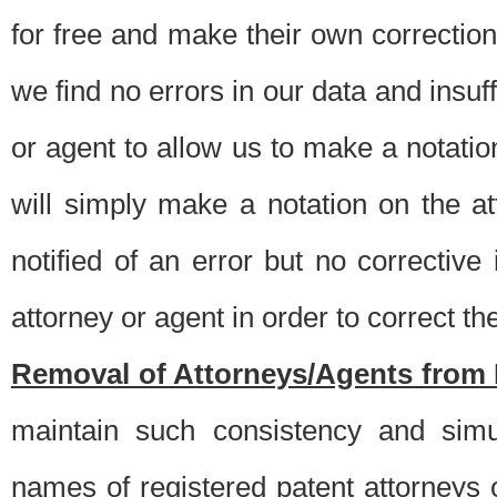
for free and make their own corrections
we find no errors in our data and insuff
or agent to allow us to make a notatio
will simply make a notation on the a
notified of an error but no correctiv
attorney or agent in order to correct the
Removal of Attorneys/Agents from 
maintain such consistency and simu
names of registered patent attorneys