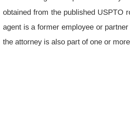
obtained from the published USPTO ros
agent is a former employee or partner
the attorney is also part of one or more 