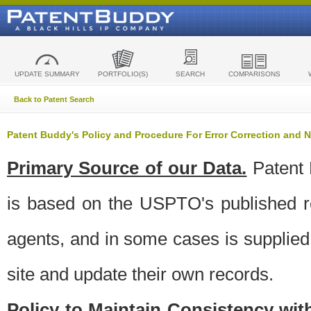
UPDATE SUMMARY
PORTFOLIO(S)
SEARCH
COMPARISONS
Back to Patent Search
Patent Buddy's Policy and Procedure For Error Correction and
Primary Source of our Data.
Patent 
is based on the USPTO's published ro
agents, and in some cases is supplied 
site and update their own records.
Policy to Maintain Consistency wi