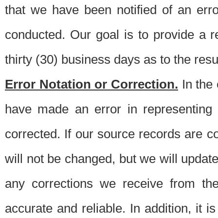
that we have been notified of an erro
conducted. Our goal is to provide a re
thirty (30) business days as to the resul
Error Notation or Correction.
In the 
have made an error in representing
corrected. If our source records are 
will not be changed, but we will update 
any corrections we receive from th
accurate and reliable. In addition, it 