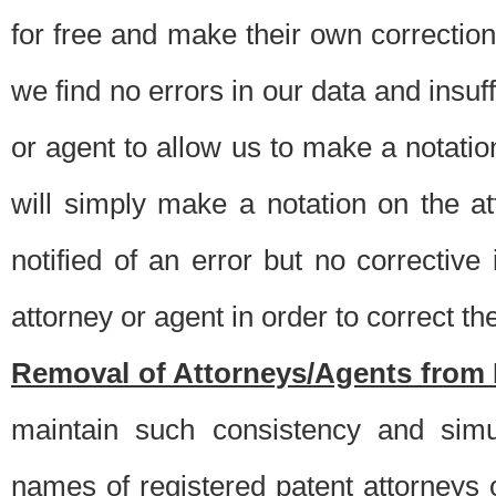
for free and make their own corrections
we find no errors in our data and insuff
or agent to allow us to make a notatio
will simply make a notation on the a
notified of an error but no correctiv
attorney or agent in order to correct the
Removal of Attorneys/Agents from 
maintain such consistency and simu
names of registered patent attorneys