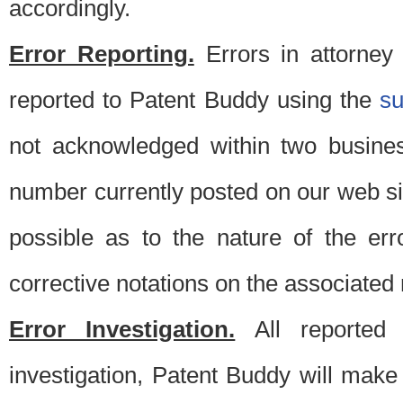
accordingly.
Error Reporting.
Errors in attorney
reported to Patent Buddy using the
s
not acknowledged within two busine
number currently posted on our web si
possible as to the nature of the er
corrective notations on the associated 
Error Investigation.
All reported e
investigation, Patent Buddy will make