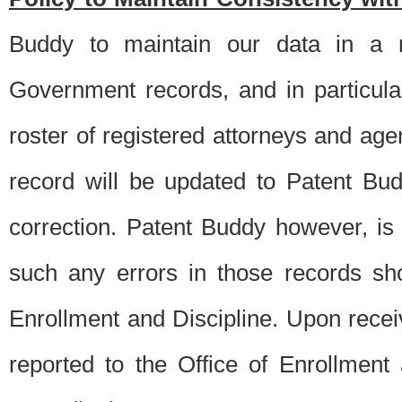
Buddy to maintain our data in a m
Government records, and in particul
roster of registered attorneys and ag
record will be updated to Patent B
correction. Patent Buddy however, i
such any errors in those records sh
Enrollment and Discipline. Upon receiv
reported to the Office of Enrollment