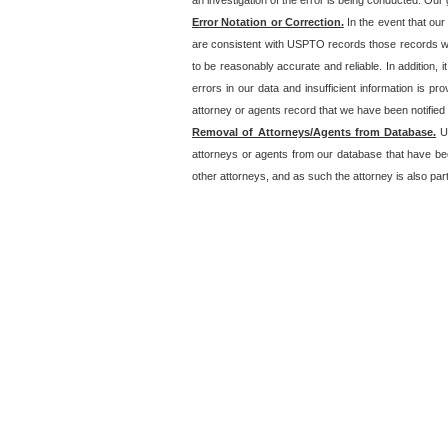
an investigation of the error is being conducted. Our g
Error Notation or Correction.
In the event that our
are consistent with USPTO records those records will
to be reasonably accurate and reliable. In addition, i
errors in our data and insufficient information is p
attorney or agents record that we have been notified o
Removal of Attorneys/Agents from Database.
Un
attorneys or agents from our database that have be
other attorneys, and as such the attorney is also part 