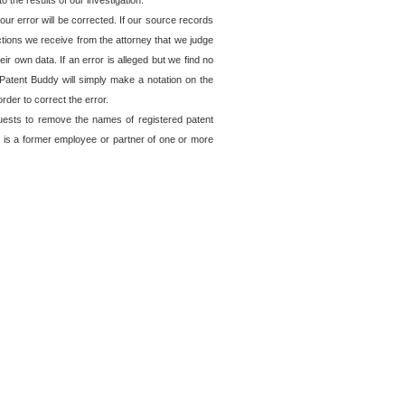
o the results of our investigation.
ur error will be corrected. If our source records
ctions we receive from the attorney that we judge
ir own data. If an error is alleged but we find no
, Patent Buddy will simply make a notation on the
rder to correct the error.
quests to remove the names of registered patent
 is a former employee or partner of one or more