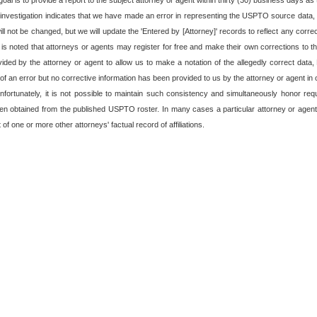
oal is to provide a report to the subject attorney or agent within thirty (30) business days as t
 investigation indicates that we have made an error in representing the USPTO source data, o
 not be changed, but we will update the 'Entered by [Attorney]' records to reflect any corre
t is noted that attorneys or agents may register for free and make their own corrections to the
rovided by the attorney or agent to allow us to make a notation of the allegedly correct data
f an error but no corrective information has been provided to us by the attorney or agent in o
fortunately, it is not possible to maintain such consistency and simultaneously honor re
en obtained from the published USPTO roster. In many cases a particular attorney or agent
of one or more other attorneys' factual record of affiliations.