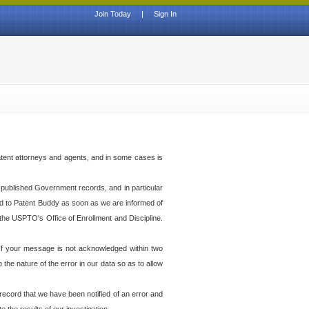
Join Today
|
Sign In
atent attorneys and agents, and in some cases is
th published Government records, and in particular
ed to Patent Buddy as soon as we are informed of
the USPTO's Office of Enrollment and Discipline.
f your message is not acknowledged within two
he nature of the error in our data so as to allow
 record that we have been notified of an error and