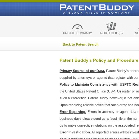
UPDATE SUMMARY
PORTFOLIO(S)
S
Back to Patent Search
Patent Buddy's Policy and Procedure
Primary Source of our Data.
Patent Buddy's attorn
supplied by attorneys or agents that register with ou
Policy to Maintain Consistency with USPTO Rec
the United States Patent Office (USPTO) roster of r
such a correction. Patent Buddy however, is not abl
Upon receiving reliable notice that such error has bee
Error Reporting.
Errors in attorney or agent data
business days please send us a facsimile at the numbe
us to make corrective notations on the associated re
Error Investigation.
All reported errors will be inve