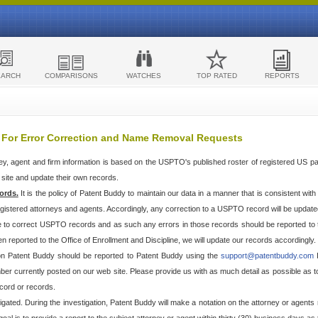
EARCH
COMPARISONS
WATCHES
TOP RATED
REPORTS
 For Error Correction and Name Removal Requests
ey, agent and firm information is based on the USPTO's published roster of registered US p
r site and update their own records.
ords.
It is the policy of Patent Buddy to maintain our data in a manner that is consistent wi
egistered attorneys and agents. Accordingly, any correction to a USPTO record will be updat
e to correct USPTO records and as such any errors in those records should be reported to 
n reported to the Office of Enrollment and Discipline, we will update our records accordingly.
 on Patent Buddy should be reported to Patent Buddy using the
support@patentbuddy.com
I
r currently posted on our web site. Please provide us with as much detail as possible as to t
cord or records.
stigated. During the investigation, Patent Buddy will make a notation on the attorney or agents