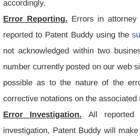
accordingly.
Error Reporting.
Errors in attorney
reported to Patent Buddy using the
s
not acknowledged within two busine
number currently posted on our web si
possible as to the nature of the er
corrective notations on the associated 
Error Investigation.
All reported e
investigation, Patent Buddy will make