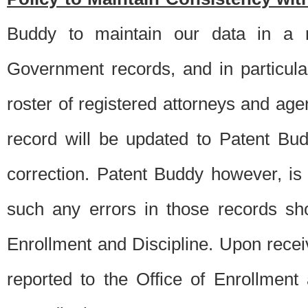
Buddy to maintain our data in a m
Government records, and in particul
roster of registered attorneys and ag
record will be updated to Patent B
correction. Patent Buddy however, i
such any errors in those records sh
Enrollment and Discipline. Upon receiv
reported to the Office of Enrollment