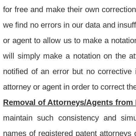
for free and make their own corrections
we find no errors in our data and insuff
or agent to allow us to make a notatio
will simply make a notation on the a
notified of an error but no correctiv
attorney or agent in order to correct the
Removal of Attorneys/Agents from 
maintain such consistency and simu
names of registered patent attorneys