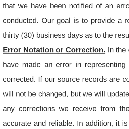
that we have been notified of an erro
conducted. Our goal is to provide a re
thirty (30) business days as to the resul
Error Notation or Correction.
In the 
have made an error in representing
corrected. If our source records are 
will not be changed, but we will update 
any corrections we receive from th
accurate and reliable. In addition, it 