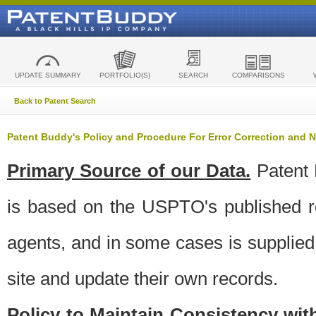
UPDATE SUMMARY
PORTFOLIO(S)
SEARCH
COMPARISONS
Back to Patent Search
Patent Buddy's Policy and Procedure For Error Correction and
Primary Source of our Data.
Patent 
is based on the USPTO's published ro
agents, and in some cases is supplied 
site and update their own records.
Policy to Maintain Consistency wi