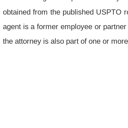
obtained from the published USPTO ros
agent is a former employee or partner
the attorney is also part of one or more 