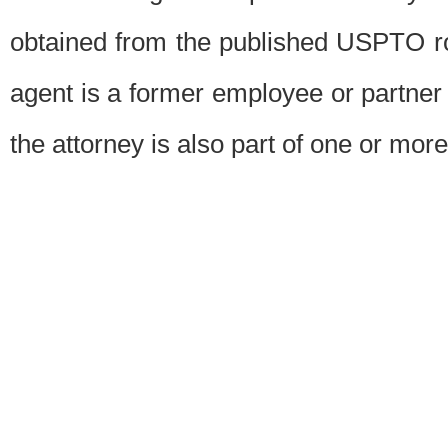
obtained from the published USPTO ros
agent is a former employee or partner
the attorney is also part of one or more 