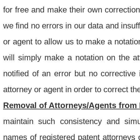
for free and make their own corrections
we find no errors in our data and insuff
or agent to allow us to make a notatio
will simply make a notation on the a
notified of an error but no correctiv
attorney or agent in order to correct the
Removal of Attorneys/Agents from 
maintain such consistency and simu
names of registered patent attorneys