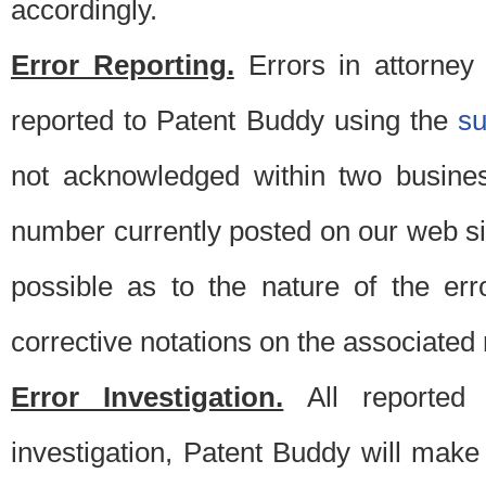
accordingly.
Error Reporting.
Errors in attorney
reported to Patent Buddy using the
s
not acknowledged within two busine
number currently posted on our web si
possible as to the nature of the er
corrective notations on the associated 
Error Investigation.
All reported e
investigation, Patent Buddy will make