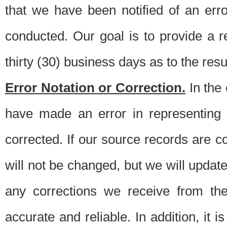
that we have been notified of an erro
conducted. Our goal is to provide a re
thirty (30) business days as to the resul
Error Notation or Correction.
In the 
have made an error in representing
corrected. If our source records are 
will not be changed, but we will update 
any corrections we receive from th
accurate and reliable. In addition, it 