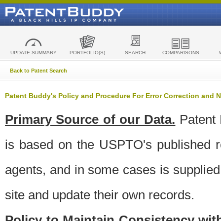
UPDATE SUMMARY
PORTFOLIO(S)
SEARCH
COMPARISONS
Back to Patent Search
Patent Buddy's Policy and Procedure For Error Correction and
Primary Source of our Data.
Patent 
is based on the USPTO's published ro
agents, and in some cases is supplied 
site and update their own records.
Policy to Maintain Consistency wi