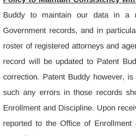
Buddy to maintain our data in a m
Government records, and in particul
roster of registered attorneys and ag
record will be updated to Patent B
correction. Patent Buddy however, i
such any errors in those records sh
Enrollment and Discipline. Upon receiv
reported to the Office of Enrollment