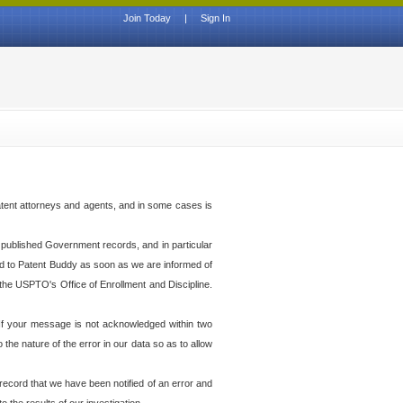
Join Today
|
Sign In
atent attorneys and agents, and in some cases is
th published Government records, and in particular
ed to Patent Buddy as soon as we are informed of
the USPTO's Office of Enrollment and Discipline.
f your message is not acknowledged within two
he nature of the error in our data so as to allow
 record that we have been notified of an error and