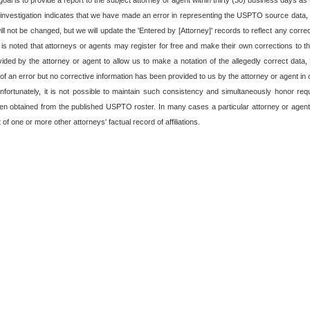
oal is to provide a report to the subject attorney or agent within thirty (30) business days as t
 investigation indicates that we have made an error in representing the USPTO source data, o
 not be changed, but we will update the 'Entered by [Attorney]' records to reflect any corre
t is noted that attorneys or agents may register for free and make their own corrections to the
rovided by the attorney or agent to allow us to make a notation of the allegedly correct data
f an error but no corrective information has been provided to us by the attorney or agent in o
fortunately, it is not possible to maintain such consistency and simultaneously honor re
en obtained from the published USPTO roster. In many cases a particular attorney or agent
of one or more other attorneys' factual record of affiliations.