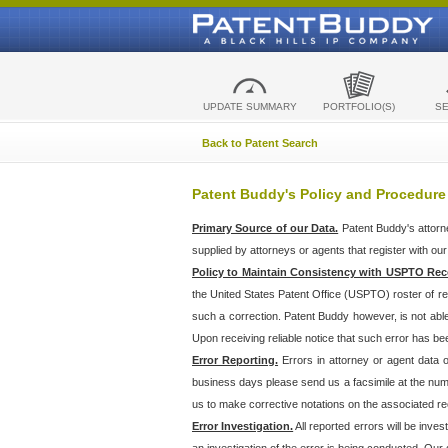
UPDATE SUMMARY
PORTFOLIO(S)
S
Back to Patent Search
Patent Buddy's Policy and Procedure
Primary Source of our Data.
Patent Buddy's attorn
supplied by attorneys or agents that register with ou
Policy to Maintain Consistency with USPTO Rec
the United States Patent Office (USPTO) roster of r
such a correction. Patent Buddy however, is not abl
Upon receiving reliable notice that such error has bee
Error Reporting.
Errors in attorney or agent data
business days please send us a facsimile at the numbe
us to make corrective notations on the associated re
Error Investigation.
All reported errors will be inve