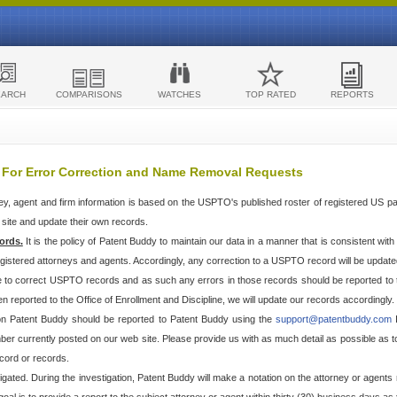
EARCH
COMPARISONS
WATCHES
TOP RATED
REPORTS
 For Error Correction and Name Removal Requests
ey, agent and firm information is based on the USPTO's published roster of registered US p
r site and update their own records.
ords.
It is the policy of Patent Buddy to maintain our data in a manner that is consistent wi
egistered attorneys and agents. Accordingly, any correction to a USPTO record will be updat
e to correct USPTO records and as such any errors in those records should be reported to 
n reported to the Office of Enrollment and Discipline, we will update our records accordingly.
 on Patent Buddy should be reported to Patent Buddy using the
support@patentbuddy.com
I
r currently posted on our web site. Please provide us with as much detail as possible as to t
cord or records.
stigated. During the investigation, Patent Buddy will make a notation on the attorney or agents