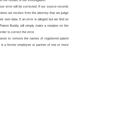
o the results of our investigation.
ur error will be corrected. If our source records
ctions we receive from the attorney that we judge
ir own data. If an error is alleged but we find no
, Patent Buddy will simply make a notation on the
rder to correct the error.
quests to remove the names of registered patent
 is a former employee or partner of one or more