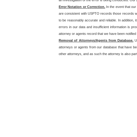
an investigation of the error is being conducted. Our g
Error Notation or Correction.
In the event that our
are consistent with USPTO records those records will
to be reasonably accurate and reliable. In addition, i
errors in our data and insufficient information is p
attorney or agents record that we have been notified o
Removal of Attorneys/Agents from Database.
Un
attorneys or agents from our database that have be
other attorneys, and as such the attorney is also part 