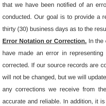
that we have been notified of an erro
conducted. Our goal is to provide a re
thirty (30) business days as to the resul
Error Notation or Correction.
In the 
have made an error in representing
corrected. If our source records are 
will not be changed, but we will update 
any corrections we receive from th
accurate and reliable. In addition, it 