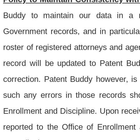
Buddy to maintain our data in a m
Government records, and in particul
roster of registered attorneys and ag
record will be updated to Patent B
correction. Patent Buddy however, i
such any errors in those records sh
Enrollment and Discipline. Upon receiv
reported to the Office of Enrollment