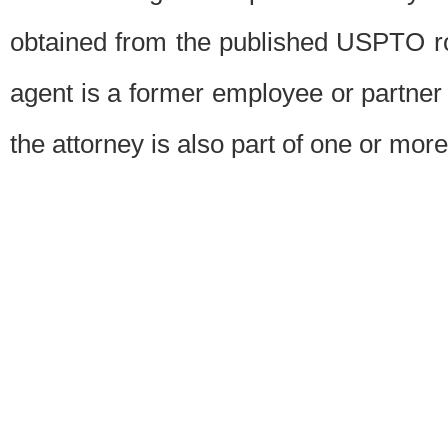
obtained from the published USPTO ros
agent is a former employee or partner
the attorney is also part of one or more 