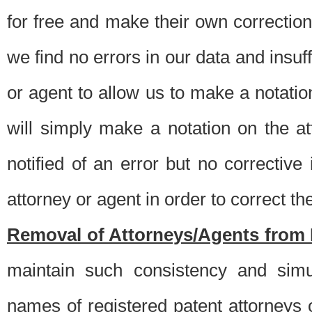
for free and make their own corrections
we find no errors in our data and insuff
or agent to allow us to make a notatio
will simply make a notation on the a
notified of an error but no correctiv
attorney or agent in order to correct the
Removal of Attorneys/Agents from 
maintain such consistency and simu
names of registered patent attorneys