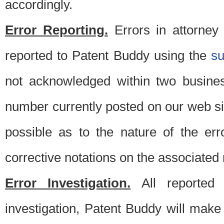
accordingly.
Error Reporting.
Errors in attorney
reported to Patent Buddy using the
s
not acknowledged within two busine
number currently posted on our web si
possible as to the nature of the er
corrective notations on the associated 
Error Investigation.
All reported e
investigation, Patent Buddy will make