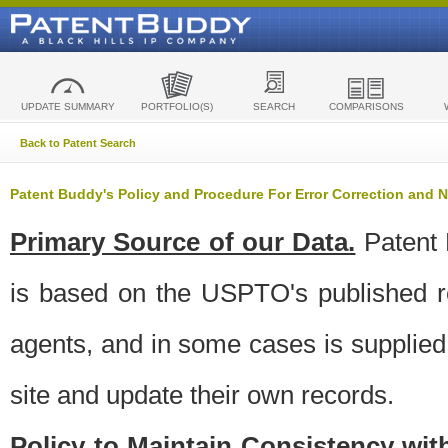
UPDATE SUMMARY
PORTFOLIO(S)
SEARCH
COMPARISONS
Back to Patent Search
Patent Buddy's Policy and Procedure For Error Correction and
Primary Source of our Data.
Patent 
is based on the USPTO's published ro
agents, and in some cases is supplied 
site and update their own records.
Policy to Maintain Consistency wi