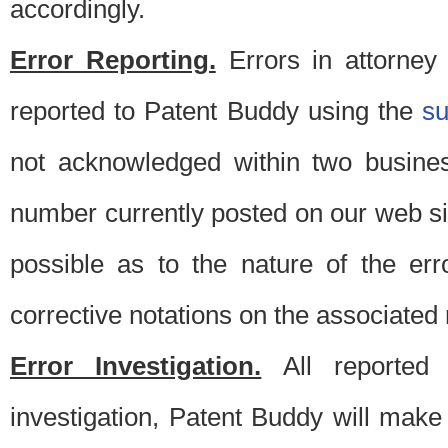
accordingly.
Error Reporting.
Errors in attorney
reported to Patent Buddy using the
s
not acknowledged within two busine
number currently posted on our web si
possible as to the nature of the er
corrective notations on the associated 
Error Investigation.
All reported e
investigation, Patent Buddy will make