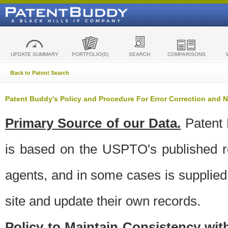
UPDATE SUMMARY
PORTFOLIO(S)
SEARCH
COMPARISONS
Back to Patent Search
Patent Buddy's Policy and Procedure For Error Correction and
Primary Source of our Data.
Patent 
is based on the USPTO's published ro
agents, and in some cases is supplied 
site and update their own records.
Policy to Maintain Consistency wi