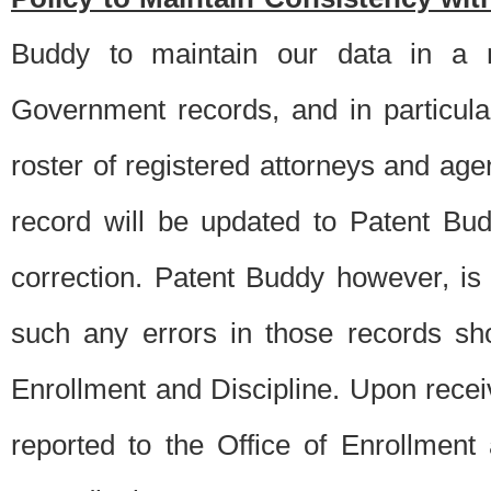
Buddy to maintain our data in a m
Government records, and in particul
roster of registered attorneys and ag
record will be updated to Patent B
correction. Patent Buddy however, i
such any errors in those records sh
Enrollment and Discipline. Upon receiv
reported to the Office of Enrollment