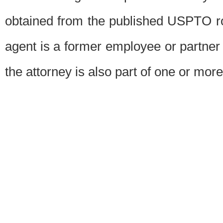
obtained from the published USPTO ros
agent is a former employee or partner
the attorney is also part of one or more 