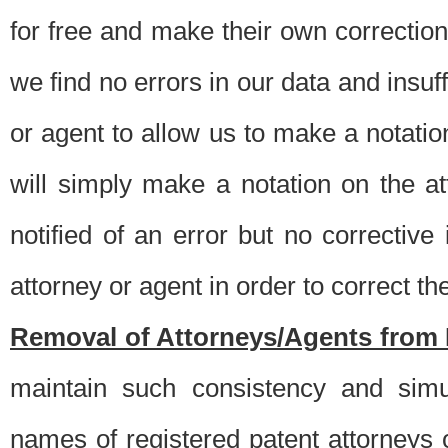
for free and make their own corrections
we find no errors in our data and insuff
or agent to allow us to make a notatio
will simply make a notation on the a
notified of an error but no correctiv
attorney or agent in order to correct the
Removal of Attorneys/Agents from 
maintain such consistency and simu
names of registered patent attorneys