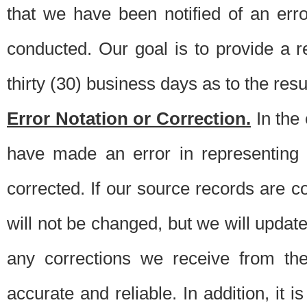
that we have been notified of an erro
conducted. Our goal is to provide a re
thirty (30) business days as to the resul
Error Notation or Correction.
In the 
have made an error in representing
corrected. If our source records are 
will not be changed, but we will update 
any corrections we receive from th
accurate and reliable. In addition, it 