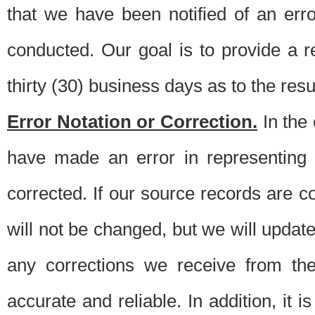
that we have been notified of an erro
conducted. Our goal is to provide a re
thirty (30) business days as to the resul
Error Notation or Correction.
In the 
have made an error in representing
corrected. If our source records are 
will not be changed, but we will update 
any corrections we receive from th
accurate and reliable. In addition, it 