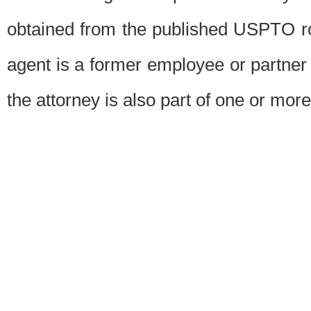
obtained from the published USPTO ros
agent is a former employee or partner
the attorney is also part of one or more 