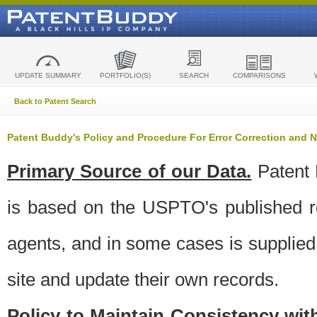
UPDATE SUMMARY
PORTFOLIO(S)
SEARCH
COMPARISONS
Back to Patent Search
Patent Buddy's Policy and Procedure For Error Correction and
Primary Source of our Data.
Patent 
is based on the USPTO's published ro
agents, and in some cases is supplied 
site and update their own records.
Policy to Maintain Consistency wi