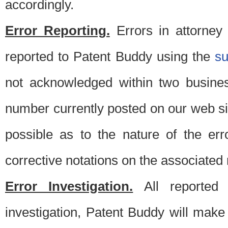
accordingly.
Error Reporting.
Errors in attorney
reported to Patent Buddy using the
s
not acknowledged within two busine
number currently posted on our web si
possible as to the nature of the er
corrective notations on the associated 
Error Investigation.
All reported e
investigation, Patent Buddy will make