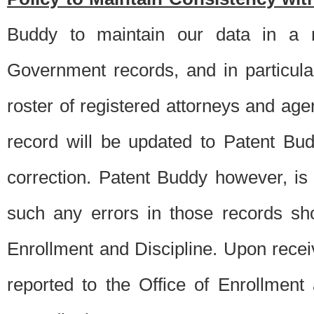
Buddy to maintain our data in a m
Government records, and in particul
roster of registered attorneys and ag
record will be updated to Patent B
correction. Patent Buddy however, i
such any errors in those records sh
Enrollment and Discipline. Upon receiv
reported to the Office of Enrollment