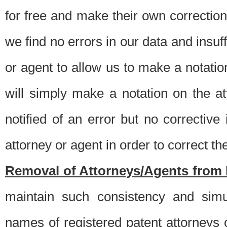
for free and make their own corrections
we find no errors in our data and insuff
or agent to allow us to make a notatio
will simply make a notation on the a
notified of an error but no correctiv
attorney or agent in order to correct the
Removal of Attorneys/Agents from 
maintain such consistency and simu
names of registered patent attorneys