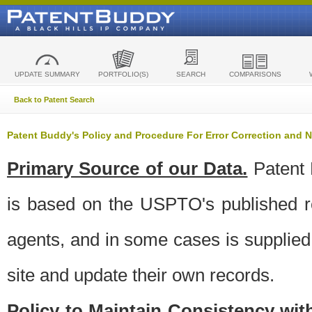
UPDATE SUMMARY
PORTFOLIO(S)
SEARCH
COMPARISONS
Back to Patent Search
Patent Buddy's Policy and Procedure For Error Correction and
Primary Source of our Data.
Patent 
is based on the USPTO's published ro
agents, and in some cases is supplied 
site and update their own records.
Policy to Maintain Consistency wi