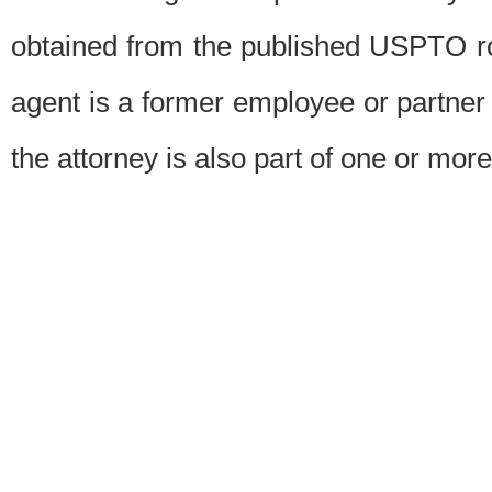
obtained from the published USPTO ros
agent is a former employee or partner
the attorney is also part of one or more 