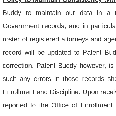
Buddy to maintain our data in a m
Government records, and in particul
roster of registered attorneys and ag
record will be updated to Patent B
correction. Patent Buddy however, i
such any errors in those records sh
Enrollment and Discipline. Upon receiv
reported to the Office of Enrollment