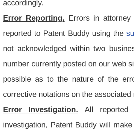
accordingly.
Error Reporting.
Errors in attorney
reported to Patent Buddy using the
s
not acknowledged within two busine
number currently posted on our web si
possible as to the nature of the er
corrective notations on the associated 
Error Investigation.
All reported e
investigation, Patent Buddy will make