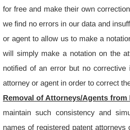
for free and make their own corrections
we find no errors in our data and insuff
or agent to allow us to make a notatio
will simply make a notation on the a
notified of an error but no correctiv
attorney or agent in order to correct the
Removal of Attorneys/Agents from 
maintain such consistency and simu
names of registered patent attorneys