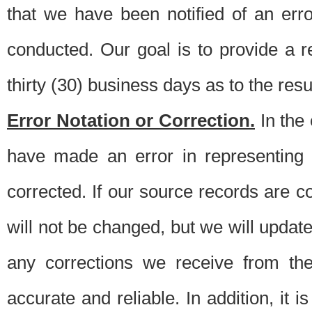
that we have been notified of an erro
conducted. Our goal is to provide a re
thirty (30) business days as to the resul
Error Notation or Correction.
In the 
have made an error in representing
corrected. If our source records are 
will not be changed, but we will update 
any corrections we receive from th
accurate and reliable. In addition, it 