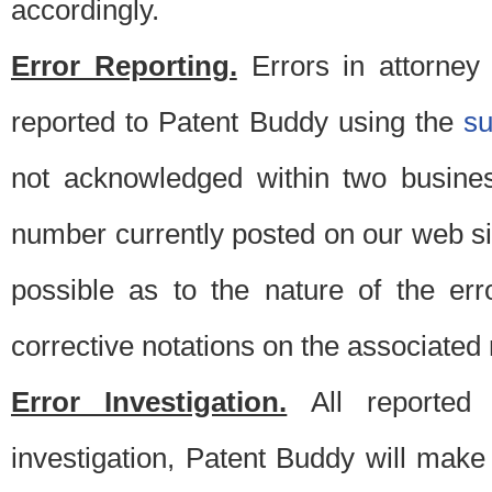
accordingly.
Error Reporting.
Errors in attorney
reported to Patent Buddy using the
s
not acknowledged within two busine
number currently posted on our web si
possible as to the nature of the er
corrective notations on the associated 
Error Investigation.
All reported e
investigation, Patent Buddy will make