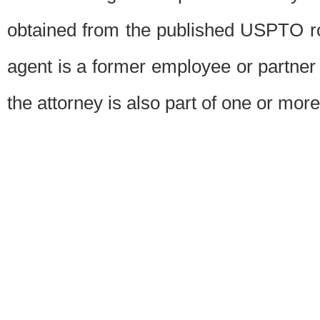
obtained from the published USPTO ros
agent is a former employee or partner
the attorney is also part of one or more 