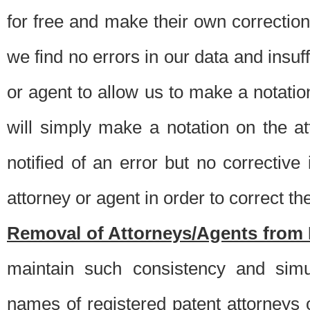
for free and make their own corrections
we find no errors in our data and insuff
or agent to allow us to make a notatio
will simply make a notation on the a
notified of an error but no correctiv
attorney or agent in order to correct the
Removal of Attorneys/Agents from 
maintain such consistency and simu
names of registered patent attorneys