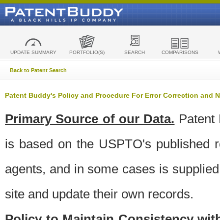
UPDATE SUMMARY
PORTFOLIO(S)
SEARCH
COMPARISONS
Back to Patent Search
Patent Buddy's Policy and Procedure For Error Correction and
Primary Source of our Data.
Patent 
is based on the USPTO's published ro
agents, and in some cases is supplied 
site and update their own records.
Policy to Maintain Consistency wi