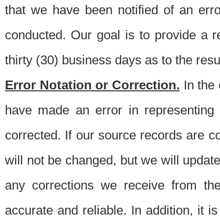
that we have been notified of an erro
conducted. Our goal is to provide a re
thirty (30) business days as to the resul
Error Notation or Correction.
In the 
have made an error in representing
corrected. If our source records are 
will not be changed, but we will update 
any corrections we receive from th
accurate and reliable. In addition, it 