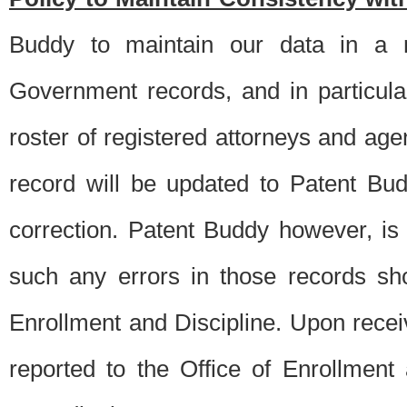
Buddy to maintain our data in a m
Government records, and in particul
roster of registered attorneys and ag
record will be updated to Patent B
correction. Patent Buddy however, i
such any errors in those records sh
Enrollment and Discipline. Upon receiv
reported to the Office of Enrollment