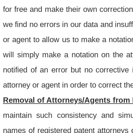
for free and make their own corrections
we find no errors in our data and insuff
or agent to allow us to make a notatio
will simply make a notation on the a
notified of an error but no correctiv
attorney or agent in order to correct the
Removal of Attorneys/Agents from 
maintain such consistency and simu
names of registered patent attorneys