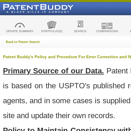
UPDATE SUMMARY
PORTFOLIO(S)
SEARCH
COMPARISONS
Back to Patent Search
Patent Buddy's Policy and Procedure For Error Correction and
Primary Source of our Data.
Patent 
is based on the USPTO's published ro
agents, and in some cases is supplied 
site and update their own records.
Policy to Maintain Consistency wi