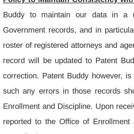
Buddy to maintain our data in a m
Government records, and in particul
roster of registered attorneys and ag
record will be updated to Patent B
correction. Patent Buddy however, i
such any errors in those records sh
Enrollment and Discipline. Upon receiv
reported to the Office of Enrollment