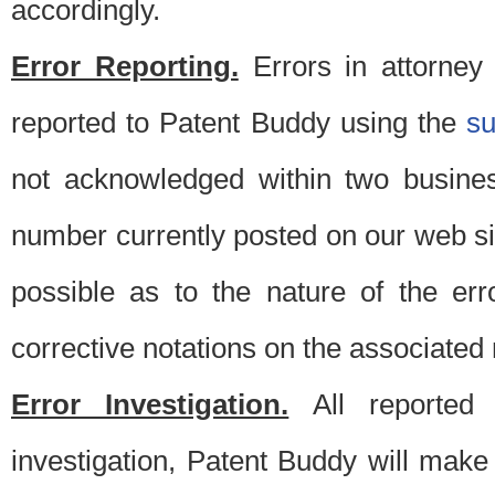
accordingly.
Error Reporting.
Errors in attorney
reported to Patent Buddy using the
s
not acknowledged within two busine
number currently posted on our web si
possible as to the nature of the er
corrective notations on the associated 
Error Investigation.
All reported e
investigation, Patent Buddy will make