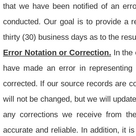
that we have been notified of an erro
conducted. Our goal is to provide a re
thirty (30) business days as to the resul
Error Notation or Correction.
In the 
have made an error in representing
corrected. If our source records are 
will not be changed, but we will update 
any corrections we receive from th
accurate and reliable. In addition, it 