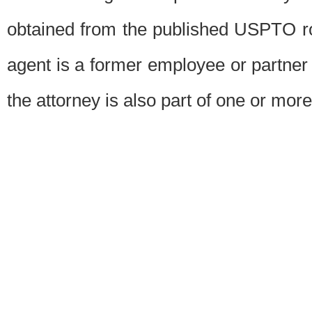
obtained from the published USPTO ros
agent is a former employee or partner
the attorney is also part of one or more 