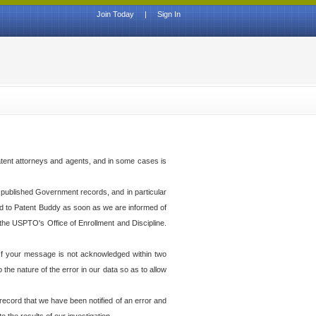
Join Today
|
Sign In
atent attorneys and agents, and in some cases is
th published Government records, and in particular
ed to Patent Buddy as soon as we are informed of
the USPTO's Office of Enrollment and Discipline.
f your message is not acknowledged within two
he nature of the error in our data so as to allow
 record that we have been notified of an error and