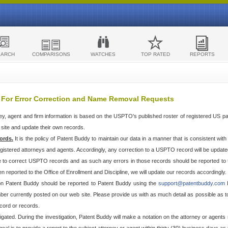
EARCH
COMPARISONS
WATCHES
TOP RATED
REPORTS
 For Error Correction and Name Removal Requests
ey, agent and firm information is based on the USPTO's published roster of registered US p
r site and update their own records.
ords.
It is the policy of Patent Buddy to maintain our data in a manner that is consistent wi
egistered attorneys and agents. Accordingly, any correction to a USPTO record will be updat
e to correct USPTO records and as such any errors in those records should be reported to 
n reported to the Office of Enrollment and Discipline, we will update our records accordingly.
 on Patent Buddy should be reported to Patent Buddy using the
support@patentbuddy.com
I
r currently posted on our web site. Please provide us with as much detail as possible as to t
cord or records.
stigated. During the investigation, Patent Buddy will make a notation on the attorney or agents