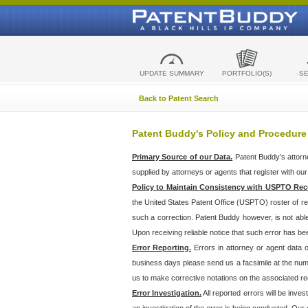
UPDATE SUMMARY
PORTFOLIO(S)
S
Back to Patent Search
Patent Buddy's Policy and Procedure
Primary Source of our Data.
Patent Buddy's attorn
supplied by attorneys or agents that register with ou
Policy to Maintain Consistency with USPTO Rec
the United States Patent Office (USPTO) roster of r
such a correction. Patent Buddy however, is not abl
Upon receiving reliable notice that such error has bee
Error Reporting.
Errors in attorney or agent data
business days please send us a facsimile at the numbe
us to make corrective notations on the associated re
Error Investigation.
All reported errors will be inve