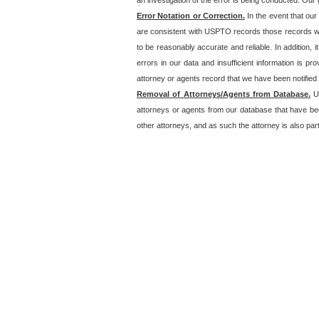
an investigation of the error is being conducted. Our g
Error Notation or Correction.
In the event that our
are consistent with USPTO records those records will
to be reasonably accurate and reliable. In addition, i
errors in our data and insufficient information is p
attorney or agents record that we have been notified o
Removal of Attorneys/Agents from Database.
Un
attorneys or agents from our database that have be
other attorneys, and as such the attorney is also part 