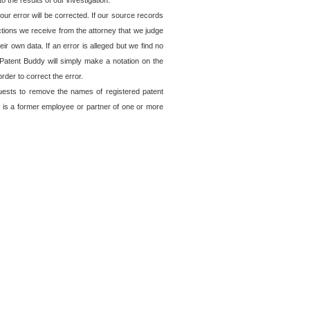
o the results of our investigation.
ur error will be corrected. If our source records
ctions we receive from the attorney that we judge
ir own data. If an error is alleged but we find no
, Patent Buddy will simply make a notation on the
rder to correct the error.
quests to remove the names of registered patent
 is a former employee or partner of one or more