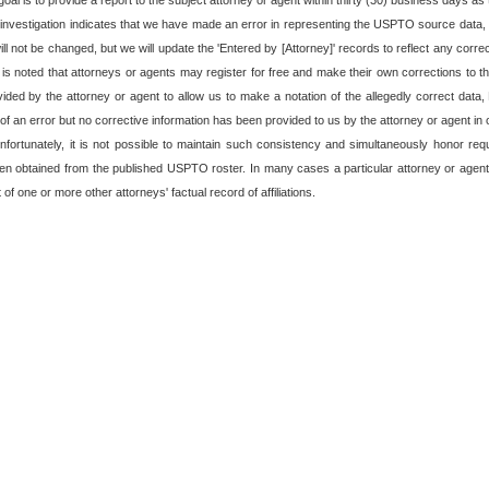
oal is to provide a report to the subject attorney or agent within thirty (30) business days as t
 investigation indicates that we have made an error in representing the USPTO source data, o
 not be changed, but we will update the 'Entered by [Attorney]' records to reflect any corre
t is noted that attorneys or agents may register for free and make their own corrections to the
rovided by the attorney or agent to allow us to make a notation of the allegedly correct data
f an error but no corrective information has been provided to us by the attorney or agent in o
fortunately, it is not possible to maintain such consistency and simultaneously honor re
en obtained from the published USPTO roster. In many cases a particular attorney or agent
of one or more other attorneys' factual record of affiliations.