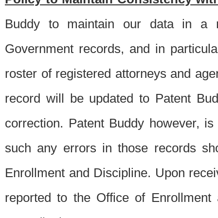
Buddy to maintain our data in a m
Government records, and in particul
roster of registered attorneys and ag
record will be updated to Patent B
correction. Patent Buddy however, i
such any errors in those records sh
Enrollment and Discipline. Upon receiv
reported to the Office of Enrollment