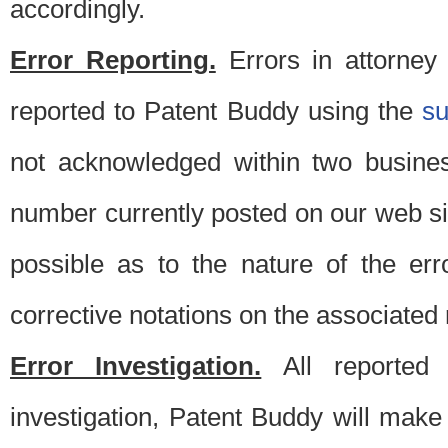
accordingly.
Error Reporting.
Errors in attorney
reported to Patent Buddy using the
s
not acknowledged within two busine
number currently posted on our web si
possible as to the nature of the er
corrective notations on the associated 
Error Investigation.
All reported e
investigation, Patent Buddy will make