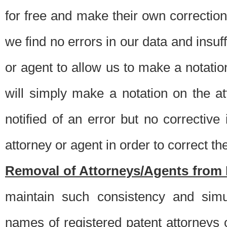
for free and make their own corrections
we find no errors in our data and insuff
or agent to allow us to make a notatio
will simply make a notation on the a
notified of an error but no correctiv
attorney or agent in order to correct the
Removal of Attorneys/Agents from 
maintain such consistency and simu
names of registered patent attorneys