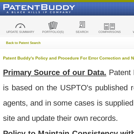
UPDATE SUMMARY
PORTFOLIO(S)
SEARCH
COMPARISONS
Back to Patent Search
Patent Buddy's Policy and Procedure For Error Correction and
Primary Source of our Data.
Patent 
is based on the USPTO's published ro
agents, and in some cases is supplied 
site and update their own records.
Policy to Maintain Consistency wi