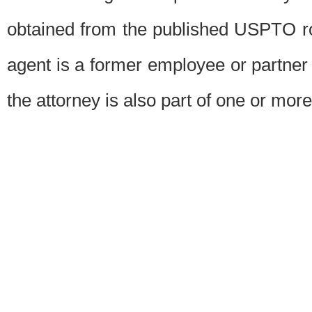
obtained from the published USPTO ros
agent is a former employee or partner
the attorney is also part of one or more 