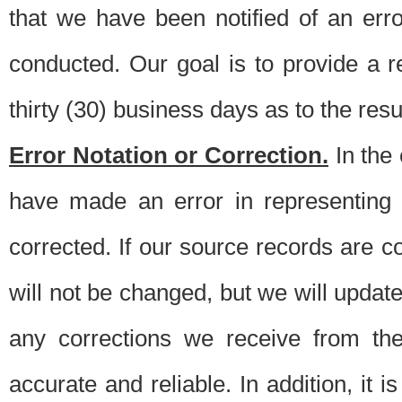
that we have been notified of an erro
conducted. Our goal is to provide a re
thirty (30) business days as to the resul
Error Notation or Correction.
In the 
have made an error in representing
corrected. If our source records are 
will not be changed, but we will update 
any corrections we receive from th
accurate and reliable. In addition, it 